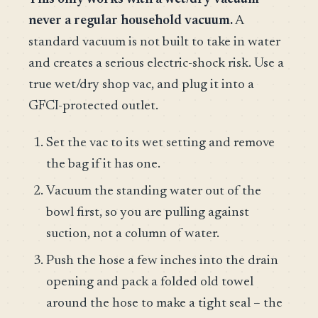
never a regular household vacuum.
A
standard vacuum is not built to take in water
and creates a serious electric-shock risk. Use a
true wet/dry shop vac, and plug it into a
GFCI-protected outlet.
Set the vac to its wet setting and remove
the bag if it has one.
Vacuum the standing water out of the
bowl first, so you are pulling against
suction, not a column of water.
Push the hose a few inches into the drain
opening and pack a folded old towel
around the hose to make a tight seal – the