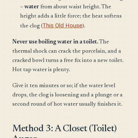
– water
from about waist height. The
height adds a little force; the heat softens
This Old House
the clog (
).
Never use boiling water in a toilet.
The
thermal shock can crack the porcelain, and a
cracked bowl turns a free fix into a new toilet.
Hot tap water is plenty.
Give it ten minutes or so; if the water level
drops, the clog is loosening and a plunge or a
second round of hot water usually finishes it.
Method 3: A Closet (Toilet)