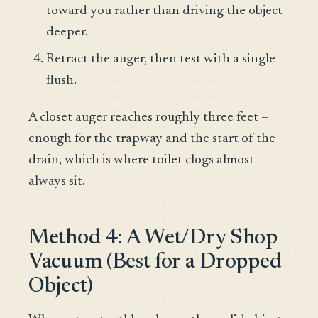
toward you rather than driving the object
deeper.
Retract the auger, then test with a single
flush.
A closet auger reaches roughly three feet –
enough for the trapway and the start of the
drain, which is where toilet clogs almost
always sit.
Method 4: A Wet/Dry Shop
Vacuum (Best for a Dropped
Object)