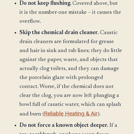
Do not keep flushing.
Covered above, but
it is the number-one mistake – it causes the
overflow.
Skip the chemical drain cleaner.
Caustic
drain cleaners are formulated for grease
and hair in sink and tub lines; they do little
against the paper, waste, and objects that
actually clog toilets, and they can damage
the porcelain glaze with prolonged
contact. Worse, if the chemical does not
clear the clog, you are now left plunging a
bowl full of caustic water, which can splash
Reliable Heating & Air
and burn (
).
Do not force a known object deeper.
If a