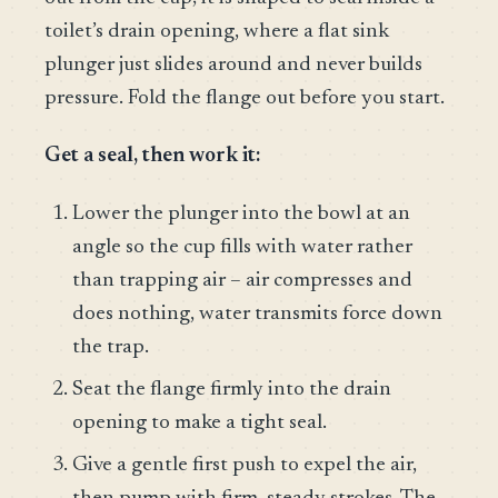
toilet’s drain opening, where a flat sink
plunger just slides around and never builds
pressure. Fold the flange out before you start.
Get a seal, then work it:
Lower the plunger into the bowl at an
angle so the cup fills with water rather
than trapping air – air compresses and
does nothing, water transmits force down
the trap.
Seat the flange firmly into the drain
opening to make a tight seal.
Give a gentle first push to expel the air,