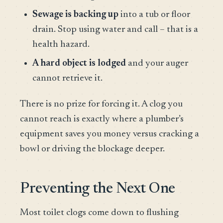
Sewage is backing up
into a tub or floor
drain. Stop using water and call – that is a
health hazard.
A hard object is lodged
and your auger
cannot retrieve it.
There is no prize for forcing it. A clog you
cannot reach is exactly where a plumber’s
equipment saves you money versus cracking a
bowl or driving the blockage deeper.
Preventing the Next One
Most toilet clogs come down to flushing