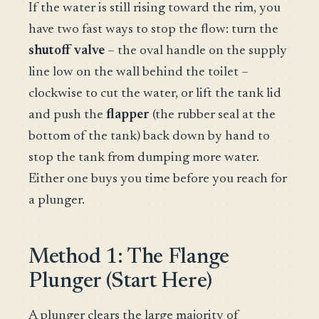
If the water is still rising toward the rim, you
have two fast ways to stop the flow: turn the
shutoff valve
– the oval handle on the supply
line low on the wall behind the toilet –
clockwise to cut the water, or lift the tank lid
and push the
flapper
(the rubber seal at the
bottom of the tank) back down by hand to
stop the tank from dumping more water.
Either one buys you time before you reach for
a plunger.
Method 1: The Flange
Plunger (Start Here)
A plunger clears the large majority of