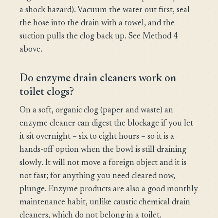
a shock hazard). Vacuum the water out first, seal
the hose into the drain with a towel, and the
suction pulls the clog back up. See Method 4
above.
Do enzyme drain cleaners work on
toilet clogs?
On a soft, organic clog (paper and waste) an
enzyme cleaner can digest the blockage if you let
it sit overnight – six to eight hours – so it is a
hands-off option when the bowl is still draining
slowly. It will not move a foreign object and it is
not fast; for anything you need cleared now,
plunge. Enzyme products are also a good monthly
maintenance habit, unlike caustic chemical drain
cleaners, which do not belong in a toilet.