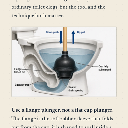
ordinary toilet clogs, but the tool and the
technique both matter.
Use a flange plunger, not a flat cup plunger.
The flange is the soft rubber sleeve that folds
out from the cup; it is shaped to seal inside a