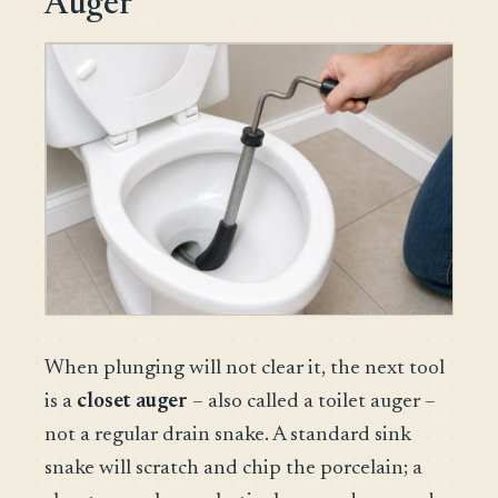
Auger
When plunging will not clear it, the next tool
is a
closet auger
– also called a toilet auger –
not a regular drain snake. A standard sink
snake will scratch and chip the porcelain; a