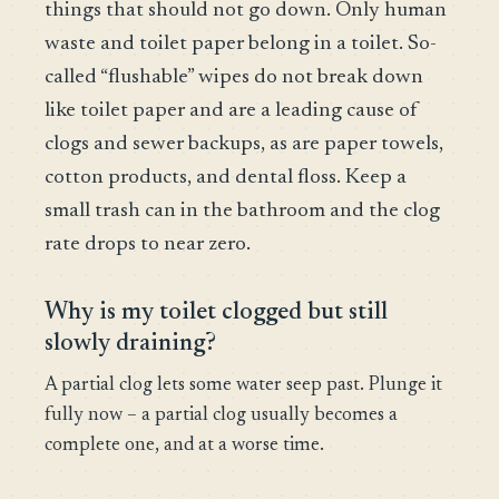
things that should not go down. Only human
waste and toilet paper belong in a toilet. So-
called “flushable” wipes do not break down
like toilet paper and are a leading cause of
clogs and sewer backups, as are paper towels,
cotton products, and dental floss. Keep a
small trash can in the bathroom and the clog
rate drops to near zero.
Why is my toilet clogged but still
slowly draining?
A partial clog lets some water seep past. Plunge it
fully now – a partial clog usually becomes a
complete one, and at a worse time.