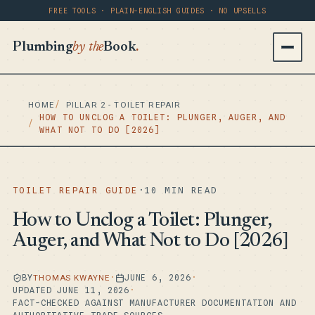
FREE TOOLS · PLAIN-ENGLISH GUIDES · NO UPSELLS
Plumbing
by the
Book
.
HOME
PILLAR 2 - TOILET REPAIR
HOW TO UNCLOG A TOILET: PLUNGER, AUGER, AND
WHAT NOT TO DO [2026]
TOILET REPAIR GUIDE
·
10 MIN READ
How to Unclog a Toilet: Plunger,
Auger, and What Not to Do [2026]
BY
THOMAS KWAYNE
·
JUNE 6, 2026
·
UPDATED JUNE 11, 2026
·
FACT-CHECKED AGAINST MANUFACTURER DOCUMENTATION AND