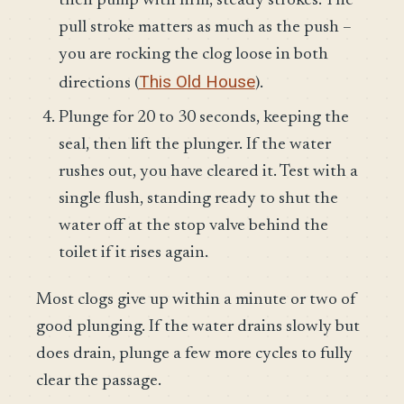
then pump with firm, steady strokes. The
pull stroke matters as much as the push –
you are rocking the clog loose in both
This Old House
directions (
).
Plunge for 20 to 30 seconds, keeping the
seal, then lift the plunger. If the water
rushes out, you have cleared it. Test with a
single flush, standing ready to shut the
water off at the stop valve behind the
toilet if it rises again.
Most clogs give up within a minute or two of
good plunging. If the water drains slowly but
does drain, plunge a few more cycles to fully
clear the passage.