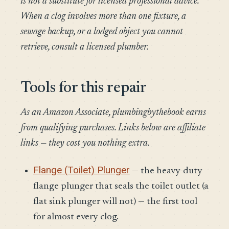
is not a substitute for licensed professional advice.
When a clog involves more than one fixture, a
sewage backup, or a lodged object you cannot
retrieve, consult a licensed plumber.
Tools for this repair
As an Amazon Associate, plumbingbythebook earns
from qualifying purchases. Links below are affiliate
links — they cost you nothing extra.
Flange (Toilet) Plunger
— the heavy-duty
flange plunger that seals the toilet outlet (a
flat sink plunger will not) — the first tool
for almost every clog.