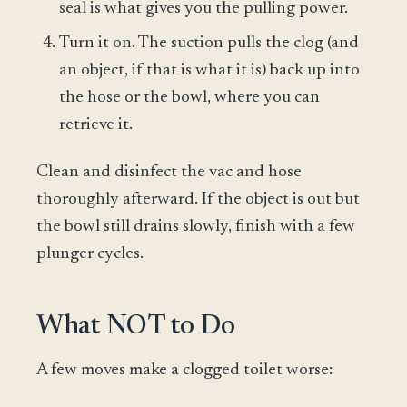
seal is what gives you the pulling power.
Turn it on. The suction pulls the clog (and
an object, if that is what it is) back up into
the hose or the bowl, where you can
retrieve it.
Clean and disinfect the vac and hose
thoroughly afterward. If the object is out but
the bowl still drains slowly, finish with a few
plunger cycles.
What NOT to Do
A few moves make a clogged toilet worse: