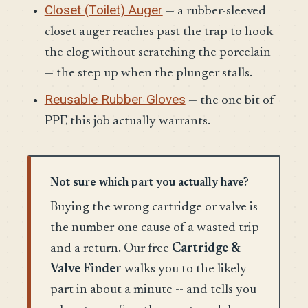
Closet (Toilet) Auger
— a rubber-sleeved
closet auger reaches past the trap to hook
the clog without scratching the porcelain
— the step up when the plunger stalls.
Reusable Rubber Gloves
— the one bit of
PPE this job actually warrants.
Not sure which part you actually have?
Buying the wrong cartridge or valve is
the number-one cause of a wasted trip
and a return. Our free
Cartridge &
Valve Finder
walks you to the likely
part in about a minute -- and tells you