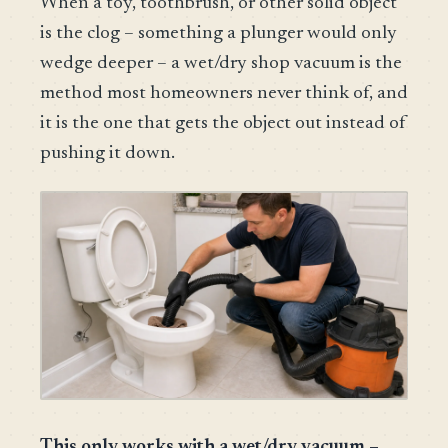
When a toy, toothbrush, or other solid object
is the clog – something a plunger would only
wedge deeper – a wet/dry shop vacuum is the
method most homeowners never think of, and
it is the one that gets the object out instead of
pushing it down.
This only works with a wet/dry vacuum –