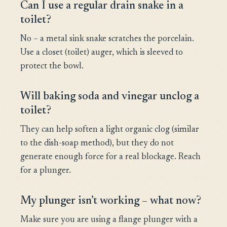
Can I use a regular drain snake in a
toilet?
No – a metal sink snake scratches the porcelain.
Use a closet (toilet) auger, which is sleeved to
protect the bowl.
Will baking soda and vinegar unclog a
toilet?
They can help soften a light organic clog (similar
to the dish-soap method), but they do not
generate enough force for a real blockage. Reach
for a plunger.
My plunger isn’t working – what now?
Make sure you are using a flange plunger with a