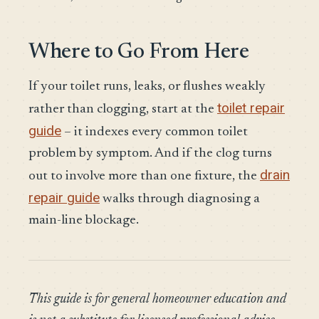
Where to Go From Here
If your toilet runs, leaks, or flushes weakly
toilet repair
rather than clogging, start at the
guide
– it indexes every common toilet
problem by symptom. And if the clog turns
drain
out to involve more than one fixture, the
repair guide
walks through diagnosing a
main-line blockage.
This guide is for general homeowner education and