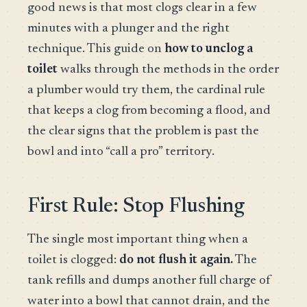
good news is that most clogs clear in a few
minutes with a plunger and the right
technique. This guide on
how to unclog a
toilet
walks through the methods in the order
a plumber would try them, the cardinal rule
that keeps a clog from becoming a flood, and
the clear signs that the problem is past the
bowl and into “call a pro” territory.
First Rule: Stop Flushing
The single most important thing when a
toilet is clogged:
do not flush it again.
The
tank refills and dumps another full charge of
water into a bowl that cannot drain, and the