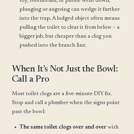
toy, toothbrush, or phone went down,
plunging or augering can wedge it further
into the trap. A lodged object often means
pulling the toilet to clear it from below – a
bigger job, but cheaper than a clog you
pushed into the branch line.
When It’s Not Just the Bowl:
Call a Pro
Most toilet clogs are a five-minute DIY fix.
Stop and call a plumber when the signs point
past the bowl:
The same toilet clogs over and over
with