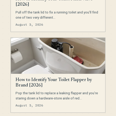
[2026]
Pull off the tank lid to fix a running toilet and you’ll find
one of two very different…
August 3, 2026
How to Identify Your Toilet Flapper by
Brand [2026]
Pop the tank lid to replace a leaking flapper and you’re
staring down a hardware-store aisle of red…
August 3, 2026