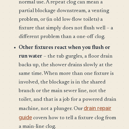
normal use. A repeat clog can mean a
partial blockage downstream, a venting
problem, or (in old low-flow toilets) a
fixture that simply does not flush well – a
different problem than a one-off clog.
Other fixtures react when you flush or
run water
– the tub gurgles, a floor drain
backs up, the shower drains slowly at the
same time. When more than one fixture is
involved, the blockage is in the shared
branch or the main sewer line, not the
toilet, and that is a job for a powered drain
drain repair
machine, not a plunger. Our
guide
covers how to tell a fixture clog from
a main-line clog.