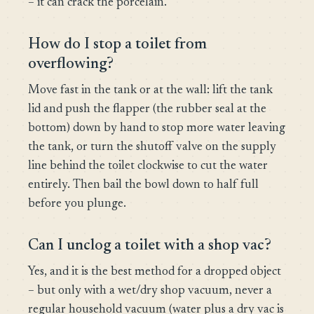
– it can crack the porcelain.
How do I stop a toilet from
overflowing?
Move fast in the tank or at the wall: lift the tank
lid and push the flapper (the rubber seal at the
bottom) down by hand to stop more water leaving
the tank, or turn the shutoff valve on the supply
line behind the toilet clockwise to cut the water
entirely. Then bail the bowl down to half full
before you plunge.
Can I unclog a toilet with a shop vac?
Yes, and it is the best method for a dropped object
– but only with a wet/dry shop vacuum, never a
regular household vacuum (water plus a dry vac is