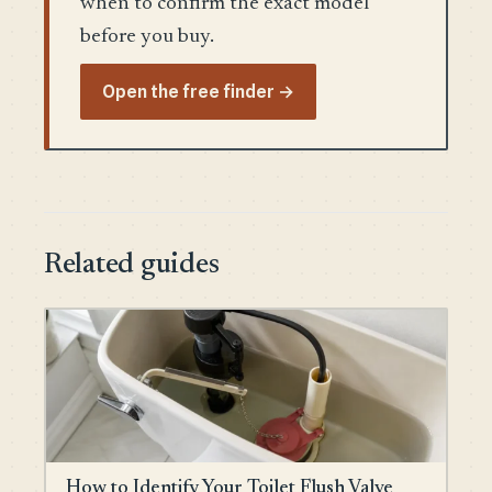
when to confirm the exact model
before you buy.
Open the free finder →
Related guides
How to Identify Your Toilet Flush Valve