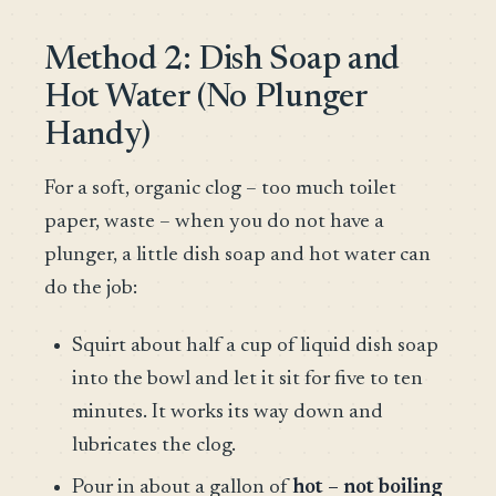
Method 2: Dish Soap and
Hot Water (No Plunger
Handy)
For a soft, organic clog – too much toilet
paper, waste – when you do not have a
plunger, a little dish soap and hot water can
do the job:
Squirt about half a cup of liquid dish soap
into the bowl and let it sit for five to ten
minutes. It works its way down and
lubricates the clog.
Pour in about a gallon of
hot – not boiling