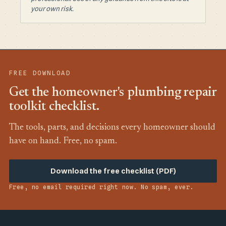
your own risk.
FREE DOWNLOAD
Get the homeowner's plumbing repair
toolkit checklist.
The tools, parts, and decisions every homeowner should
have on hand. Free, no spam.
Download the free checklist (PDF)
Free, no email required right now. No spam, ever.