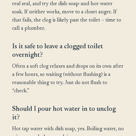
real seal, and try the dish-soap-and-hot-water
soak. If neither works, move to a closet auger. If
that fails, the clog is likely past the toilet – time to
call a plumber.
Is it safe to leave a clogged toilet
overnight?
Often a soft clog relaxes and drops on its own after
a few hours, so waiting (without flushing) is a
reasonable thing to try. Just do not flush to
“check.”
Should I pour hot water in to unclog
it?
Hot tap water with dish soap, yes. Boiling water, no