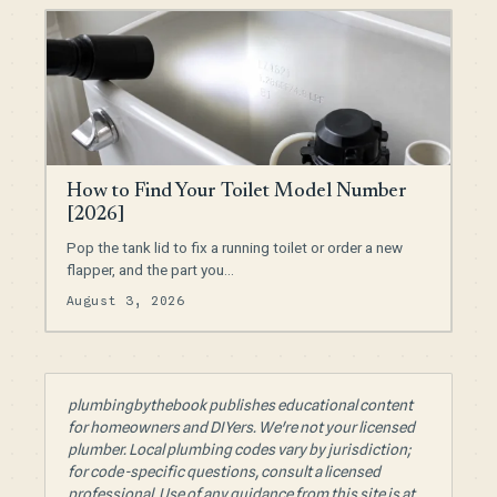
How to Find Your Toilet Model Number
[2026]
Pop the tank lid to fix a running toilet or order a new
flapper, and the part you…
August 3, 2026
plumbingbythebook publishes educational content
for homeowners and DIYers. We're not your licensed
plumber. Local plumbing codes vary by jurisdiction;
for code-specific questions, consult a licensed
professional. Use of any guidance from this site is at