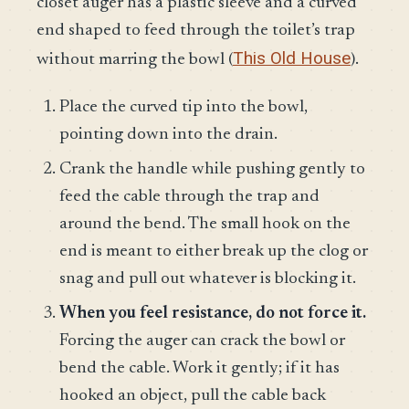
closet auger has a plastic sleeve and a curved
end shaped to feed through the toilet’s trap
This Old House
without marring the bowl (
).
Place the curved tip into the bowl,
pointing down into the drain.
Crank the handle while pushing gently to
feed the cable through the trap and
around the bend. The small hook on the
end is meant to either break up the clog or
snag and pull out whatever is blocking it.
When you feel resistance, do not force it.
Forcing the auger can crack the bowl or
bend the cable. Work it gently; if it has
hooked an object, pull the cable back