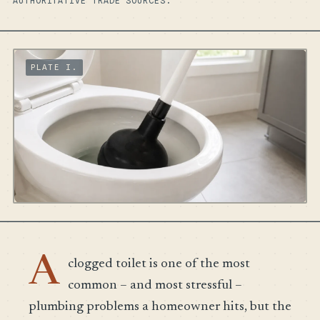
AUTHORITATIVE TRADE SOURCES.
A
clogged toilet is one of the most
common – and most stressful –
plumbing problems a homeowner hits, but the