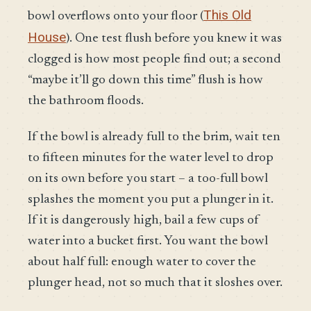
This Old
bowl overflows onto your floor (
House
). One test flush before you knew it was
clogged is how most people find out; a second
“maybe it’ll go down this time” flush is how
the bathroom floods.
If the bowl is already full to the brim, wait ten
to fifteen minutes for the water level to drop
on its own before you start – a too-full bowl
splashes the moment you put a plunger in it.
If it is dangerously high, bail a few cups of
water into a bucket first. You want the bowl
about half full: enough water to cover the
plunger head, not so much that it sloshes over.