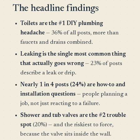
The headline findings
Toilets are the #1 DIY plumbing
headache
— 36% of all posts, more than
faucets and drains combined.
Leaking is the single most common thing
that actually goes wrong
— 23% of posts
describe a leak or drip.
Nearly 1 in 4 posts (24%) are how-to and
installation questions
— people planning a
job, not just reacting to a failure.
Shower and tub valves are the #2 trouble
spot
(20%) — and the riskiest to force,
because the valve sits inside the wall.