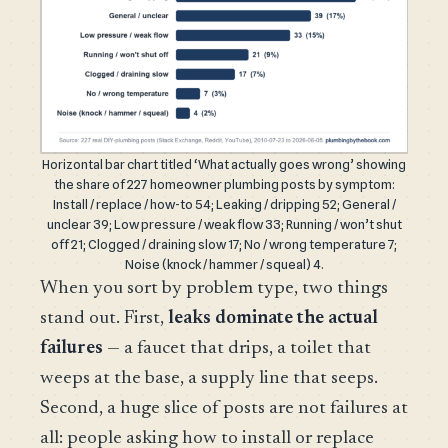
Horizontal bar chart titled ‘What actually goes wrong’ showing
the share of 227 homeowner plumbing posts by symptom:
Install / replace / how-to 54; Leaking / dripping 52; General /
unclear 39; Low pressure / weak flow 33; Running / won’t shut
off 21; Clogged / draining slow 17; No / wrong temperature 7;
Noise (knock / hammer / squeal) 4.
When you sort by problem type, two things
stand out. First,
leaks dominate the actual
failures
— a faucet that drips, a toilet that
weeps at the base, a supply line that seeps.
Second, a huge slice of posts are not failures at
all: people asking how to install or replace