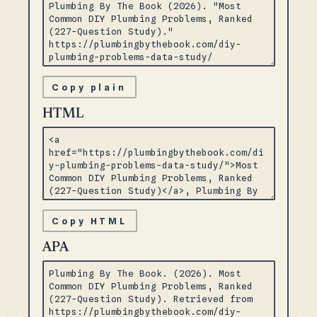
Copy plain
HTML
Copy HTML
APA