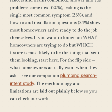
faucets and drains combined), shower and tub
problems come next (20%), leaking is the
single most common symptom (23%), and
how-to and installation questions (24%) show
most homeowners arrive ready to do the job
themselves. If you want to know not WHAT
homeowners are trying to do but WHICH
fixture is most likely to be the thing that sent
them looking, start here. For the flip side —
what homeowners actually want when they
plumbing search-
ask — see our companion
intent study
. The methodology and
limitations are laid out plainly below so you
can check our work.