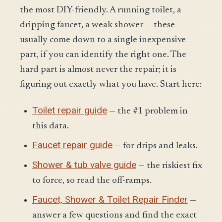
the most DIY-friendly. A running toilet, a
dripping faucet, a weak shower — these
usually come down to a single inexpensive
part, if you can identify the right one. The
hard part is almost never the repair; it is
figuring out exactly what you have. Start here:
Toilet repair guide
— the #1 problem in
this data.
Faucet repair guide
— for drips and leaks.
Shower & tub valve guide
— the riskiest fix
to force, so read the off-ramps.
Faucet, Shower & Toilet Repair Finder
—
answer a few questions and find the exact