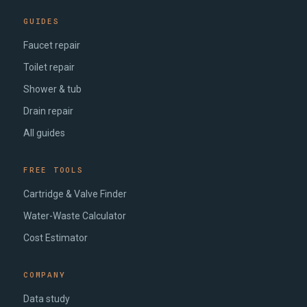
GUIDES
Faucet repair
Toilet repair
Shower & tub
Drain repair
All guides
FREE TOOLS
Cartridge & Valve Finder
Water-Waste Calculator
Cost Estimator
COMPANY
Data study