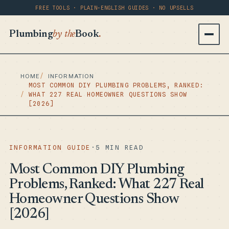
FREE TOOLS · PLAIN-ENGLISH GUIDES · NO UPSELLS
Plumbing
by the
Book
.
HOME
INFORMATION
MOST COMMON DIY PLUMBING PROBLEMS, RANKED:
WHAT 227 REAL HOMEOWNER QUESTIONS SHOW
[2026]
INFORMATION GUIDE
·
5 MIN READ
Most Common DIY Plumbing
Problems, Ranked: What 227 Real
Homeowner Questions Show
[2026]