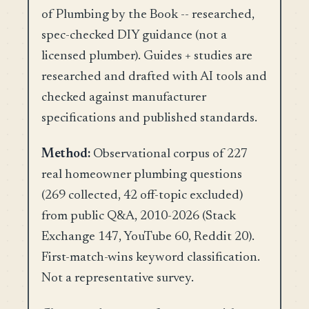
of Plumbing by the Book -- researched,
spec-checked DIY guidance (not a
licensed plumber). Guides + studies are
researched and drafted with AI tools and
checked against manufacturer
specifications and published standards.
Method:
Observational corpus of 227
real homeowner plumbing questions
(269 collected, 42 off-topic excluded)
from public Q&A, 2010-2026 (Stack
Exchange 147, YouTube 60, Reddit 20).
First-match-wins keyword classification.
Not a representative survey.