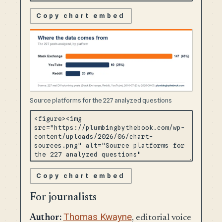
Copy chart embed
Source platforms for the 227 analyzed questions
Copy chart embed
For journalists
Thomas Kwayne
Author:
, editorial voice