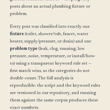
posts about an actual plumbing fixture or
problem.
Every post was classified into exactly one
fixture
(toilet, shower/tub, faucet, water
heater, supply/pressure, or drain) and one
problem type
(leak, clog, running, low
pressure, noise, temperature, or install/how-
to) using a transparent keyword rule set —
first match wins, so the categories do not
double-count. The full analysis is
reproducible: the script and the keyword rules
are versioned in our repository, and running
them against the same corpus produces these
exact numbers.