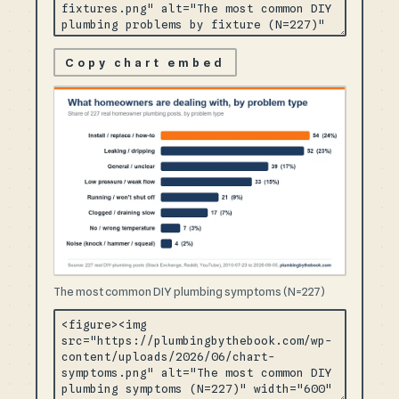
Copy chart embed
The most common DIY plumbing symptoms (N=227)