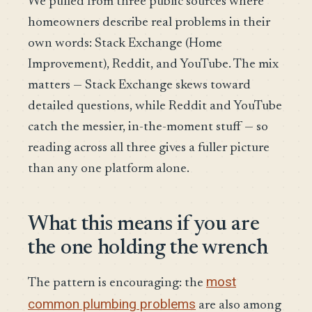
We pulled from three public sources where
homeowners describe real problems in their
own words: Stack Exchange (Home
Improvement), Reddit, and YouTube. The mix
matters — Stack Exchange skews toward
detailed questions, while Reddit and YouTube
catch the messier, in-the-moment stuff — so
reading across all three gives a fuller picture
than any one platform alone.
What this means if you are
the one holding the wrench
most
The pattern is encouraging: the
common plumbing problems
are also among