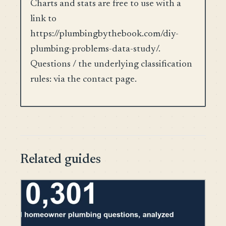
Charts and stats are free to use with a
link to
https://plumbingbythebook.com/diy-
plumbing-problems-data-study/.
Questions / the underlying classification
rules: via the contact page.
Related guides