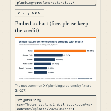
Copy APA
Embed a chart (free, please keep
the credit)
The most common DIY plumbing problems by fixture
(N=227)