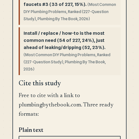
faucets #3 (33 of 227, 15%).
(Most Common
DIY Plumbing Problems, Ranked (227-Question
Study), Plumbing By The Book, 2026)
Install / replace / how-to is the most
common need (54 of 227, 24%), just
ahead of leaking/dripping (52, 23%).
(Most Common DIY Plumbing Problems, Ranked
(227-Question Study), Plumbing By The Book,
2026)
Cite this study
Free to cite with a link to
plumbingbythebook.com. Three ready
formats:
Plain text