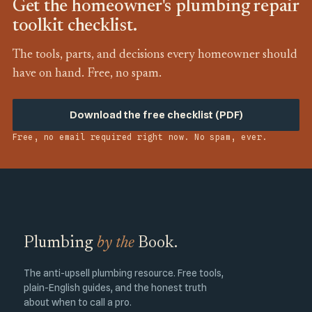
Get the homeowner's plumbing repair
toolkit checklist.
The tools, parts, and decisions every homeowner should
have on hand. Free, no spam.
Download the free checklist (PDF)
Free, no email required right now. No spam, ever.
Plumbing
by the
Book.
The anti-upsell plumbing resource. Free tools,
plain-English guides, and the honest truth
about when to call a pro.