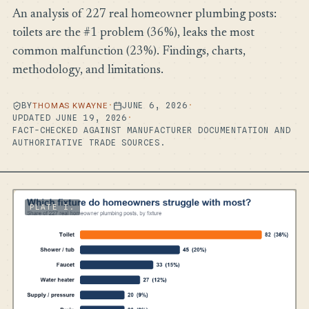
An analysis of 227 real homeowner plumbing posts:
toilets are the #1 problem (36%), leaks the most
common malfunction (23%). Findings, charts,
methodology, and limitations.
BY
THOMAS KWAYNE
·
JUNE 6, 2026
·
UPDATED JUNE 19, 2026
·
FACT-CHECKED AGAINST MANUFACTURER DOCUMENTATION AND
AUTHORITATIVE TRADE SOURCES.