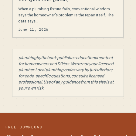
When a plumbing fixture fails, conventional wisdom
says the homeowner’s problem is the repair itself. The
data says…
June 11, 2026
plumbingbythebook publishes educational content
for homeowners and DIYers. We're not your licensed
plumber. Local plumbing codes vary by jurisdiction;
for code-specific questions, consult a licensed
professional. Use of any guidance from this site is at
your own risk.
FREE DOWNLOAD