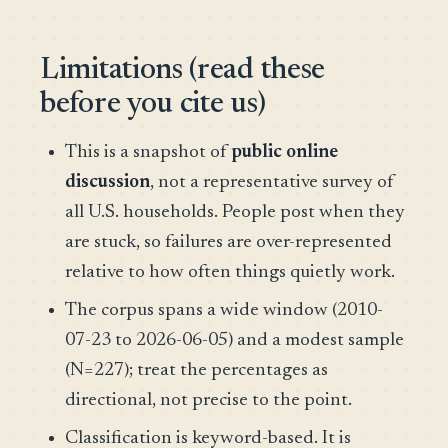
Limitations (read these
before you cite us)
This is a snapshot of
public online
discussion
, not a representative survey of
all U.S. households. People post when they
are stuck, so failures are over-represented
relative to how often things quietly work.
The corpus spans a wide window (2010-
07-23 to 2026-06-05) and a modest sample
(N=227); treat the percentages as
directional, not precise to the point.
Classification is keyword-based. It is