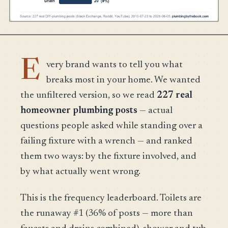
E
very brand wants to tell you what
breaks most in your home. We wanted
the unfiltered version, so we read
227 real
homeowner plumbing posts
— actual
questions people asked while standing over a
failing fixture with a wrench — and ranked
them two ways: by the fixture involved, and
by what actually went wrong.
This is the frequency leaderboard. Toilets are
the runaway #1 (36% of posts — more than