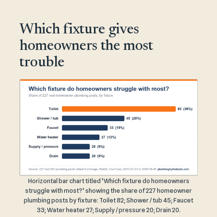
Which fixture gives
homeowners the most
trouble
Horizontal bar chart titled ‘Which fixture do homeowners
struggle with most?’ showing the share of 227 homeowner
plumbing posts by fixture: Toilet 82; Shower / tub 45; Faucet
33; Water heater 27; Supply / pressure 20; Drain 20.