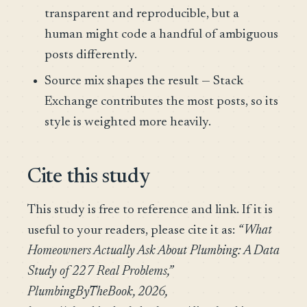
transparent and reproducible, but a
human might code a handful of ambiguous
posts differently.
Source mix shapes the result — Stack
Exchange contributes the most posts, so its
style is weighted more heavily.
Cite this study
This study is free to reference and link. If it is
useful to your readers, please cite it as:
“What
Homeowners Actually Ask About Plumbing: A Data
Study of 227 Real Problems,”
PlumbingByTheBook, 2026,