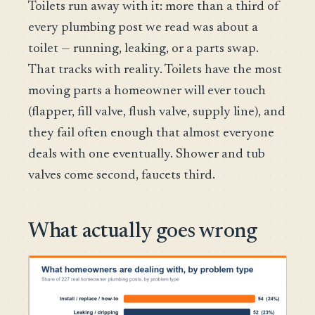
Toilets run away with it: more than a third of
every plumbing post we read was about a
toilet — running, leaking, or a parts swap.
That tracks with reality. Toilets have the most
moving parts a homeowner will ever touch
(flapper, fill valve, flush valve, supply line), and
they fail often enough that almost everyone
deals with one eventually. Shower and tub
valves come second, faucets third.
What actually goes wrong