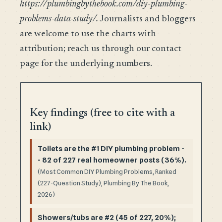
https://plumbingbythebook.com/diy-plumbing-
problems-data-study/.
Journalists and bloggers
are welcome to use the charts with
attribution; reach us through our contact
page for the underlying numbers.
Key findings (free to cite with a
link)
Toilets are the #1 DIY plumbing problem -
- 82 of 227 real homeowner posts (36%).
(Most Common DIY Plumbing Problems, Ranked
(227-Question Study), Plumbing By The Book,
2026)
Showers/tubs are #2 (45 of 227, 20%);