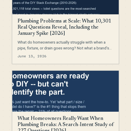
Plumbing Problems at Scale: What 10,301
Real Questions Reveal, Including the
January Spike [2026]
What do homeowners actually struggle with when a
pipe, fixture, or drain goes wrong? Not what a brand’s…
June 13, 2026
What Homeowners Really Want When
Plumbing Breaks: A Search-Intent Study of
227 Questions [2026]