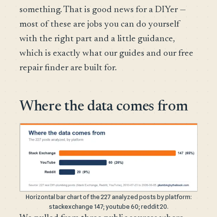
something. That is good news for a DIYer —
most of these are jobs you can do yourself
with the right part and a little guidance,
which is exactly what our guides and our free
repair finder are built for.
Where the data comes from
Horizontal bar chart of the 227 analyzed posts by platform:
stackexchange 147; youtube 60; reddit 20.