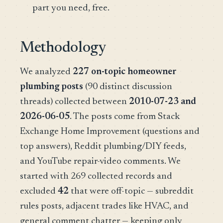
part you need, free.
Methodology
We analyzed
227 on-topic homeowner
plumbing posts
(90 distinct discussion
threads) collected between
2010-07-23 and
2026-06-05
. The posts come from Stack
Exchange Home Improvement (questions and
top answers), Reddit plumbing/DIY feeds,
and YouTube repair-video comments. We
started with 269 collected records and
excluded
42
that were off-topic — subreddit
rules posts, adjacent trades like HVAC, and
general comment chatter — keeping only