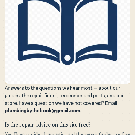
Answers to the questions we hear most — about our
guides, the repair finder, recommended parts, and our
store. Have a question we have not covered? Email
plumbingbythebook@gmail.com
.
Is the repair advice on this site free?