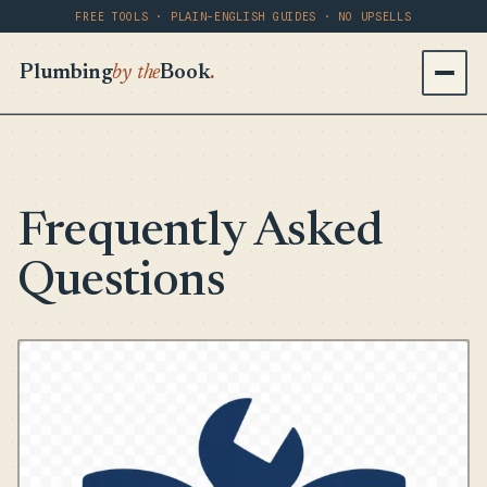
FREE TOOLS · PLAIN-ENGLISH GUIDES · NO UPSELLS
Plumbing
by the
Book
.
Frequently Asked
Questions