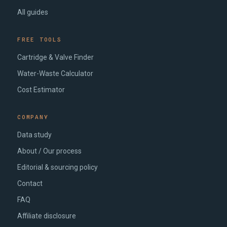
All guides
FREE TOOLS
Cartridge & Valve Finder
Water-Waste Calculator
Cost Estimator
COMPANY
Data study
About / Our process
Editorial & sourcing policy
Contact
FAQ
Affiliate disclosure