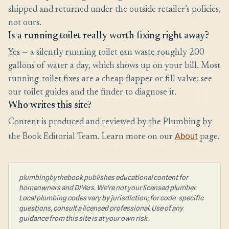
shipped and returned under the outside retailer’s policies,
not ours.
Is a running toilet really worth fixing right away?
Yes — a silently running toilet can waste roughly 200
gallons of water a day, which shows up on your bill. Most
running-toilet fixes are a cheap flapper or fill valve; see
our toilet guides and the finder to diagnose it.
Who writes this site?
Content is produced and reviewed by the Plumbing by
About
the Book Editorial Team. Learn more on our
page.
plumbingbythebook publishes educational content for
homeowners and DIYers. We're not your licensed plumber.
Local plumbing codes vary by jurisdiction; for code-specific
questions, consult a licensed professional. Use of any
guidance from this site is at your own risk.