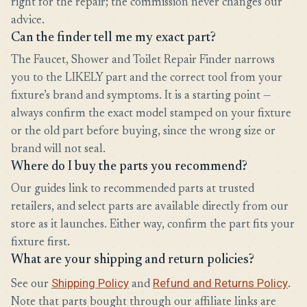
right for the repair; the commission never changes our
advice.
Can the finder tell me my exact part?
The Faucet, Shower and Toilet Repair Finder narrows
you to the LIKELY part and the correct tool from your
fixture’s brand and symptoms. It is a starting point —
always confirm the exact model stamped on your fixture
or the old part before buying, since the wrong size or
brand will not seal.
Where do I buy the parts you recommend?
Our guides link to recommended parts at trusted
retailers, and select parts are available directly from our
store as it launches. Either way, confirm the part fits your
fixture first.
What are your shipping and return policies?
Shipping Policy
Refund and Returns Policy
See our
and
.
Note that parts bought through our affiliate links are