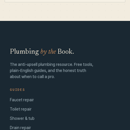
Plumbing
by the
Book.
The anti-upsell plumbing resource. Free tools,
plain-English guides, and the honest truth
about when to call a pro.
GUIDES
Faucet repair
Toilet repair
Shower & tub
Drain repair