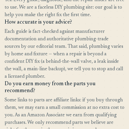
Yes. Every guide, diagnostic, and the repair finder are free
to use. We are a faceless DIY plumbing site: our goal is to
help you make the right fix the first time.
How accurate is your advice?
Each guide is fact-checked against manufacturer
documentation and authoritative plumbing-trade
sources by our editorial team. That said, plumbing varies
by home and fixture — when a repair is beyond a
confident DIY fix (a behind-the-wall valve, a leak inside
the wall, a main-line backup), we tell you to stop and call
a licensed plumber.
Do you earn money from the parts you
recommend?
Some links to parts are affiliate links: if you buy through
them, we may earn a small commission at no extra cost to
you. As an Amazon Associate we earn from qualifying
purchases. We only recommend parts we believe are