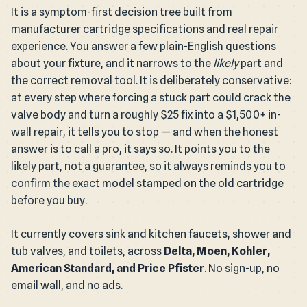
It is a symptom-first decision tree built from
manufacturer cartridge specifications and real repair
experience. You answer a few plain-English questions
about your fixture, and it narrows to the
likely
part and
the correct removal tool. It is deliberately conservative:
at every step where forcing a stuck part could crack the
valve body and turn a roughly $25 fix into a $1,500+ in-
wall repair, it tells you to stop — and when the honest
answer is to call a pro, it says so. It points you to the
likely part, not a guarantee, so it always reminds you to
confirm the exact model stamped on the old cartridge
before you buy.
It currently covers sink and kitchen faucets, shower and
tub valves, and toilets, across
Delta, Moen, Kohler,
American Standard, and Price Pfister
. No sign-up, no
email wall, and no ads.