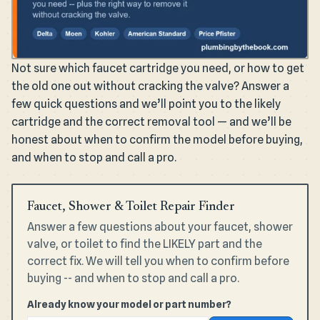
Not sure which faucet cartridge you need, or how to get
the old one out without cracking the valve? Answer a
few quick questions and we’ll point you to the likely
cartridge and the correct removal tool — and we’ll be
honest about when to confirm the model before buying,
and when to stop and call a pro.
Faucet, Shower & Toilet Repair Finder
Answer a few questions about your faucet, shower
valve, or toilet to find the LIKELY part and the
correct fix. We will tell you when to confirm before
buying -- and when to stop and call a pro.
Already know your model or part number?