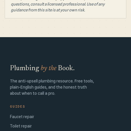
questions, consult a licensed professional. Use of any
guidance from this site is at your own risk.
Plumbing
by the
Book.
The anti-upsell plumbing resource. Free tools,
plain-English guides, and the honest truth
about when to call a pro.
GUIDES
Faucet repair
Toilet repair