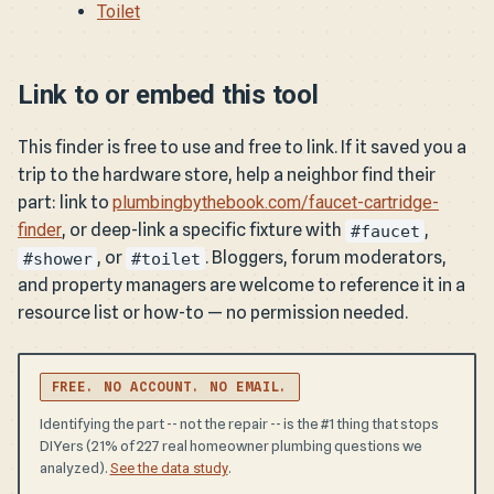
Toilet
Link to or embed this tool
This finder is free to use and free to link. If it saved you a
trip to the hardware store, help a neighbor find their
part: link to
plumbingbythebook.com/faucet-cartridge-
finder
, or deep-link a specific fixture with
,
#faucet
, or
. Bloggers, forum moderators,
#shower
#toilet
and property managers are welcome to reference it in a
resource list or how-to — no permission needed.
FREE. NO ACCOUNT. NO EMAIL.
Identifying the part -- not the repair -- is the #1 thing that stops
DIYers (21% of 227 real homeowner plumbing questions we
analyzed).
.
See the data study