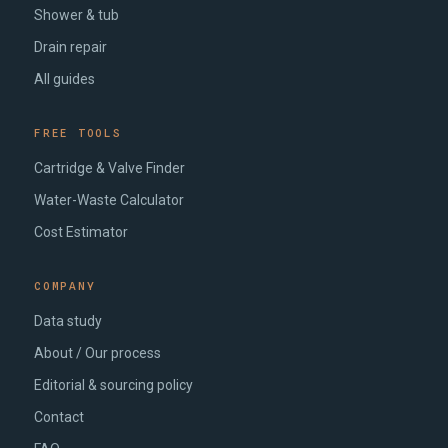
Shower & tub
Drain repair
All guides
FREE TOOLS
Cartridge & Valve Finder
Water-Waste Calculator
Cost Estimator
COMPANY
Data study
About / Our process
Editorial & sourcing policy
Contact