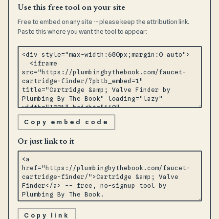
Use this free tool on your site
Free to embed on any site -- please keep the attribution link.
Paste this where you want the tool to appear:
Copy embed code
Or just link to it
Copy link