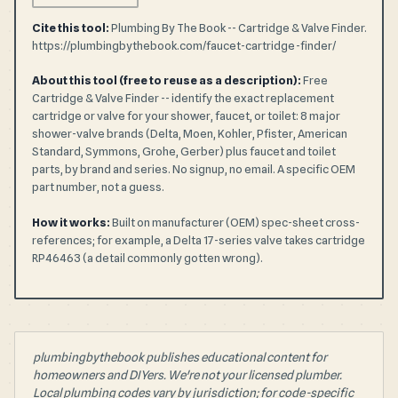
Cite this tool:
Plumbing By The Book -- Cartridge & Valve Finder.
https://plumbingbythebook.com/faucet-cartridge-finder/
About this tool (free to reuse as a description):
Free
Cartridge & Valve Finder -- identify the exact replacement
cartridge or valve for your shower, faucet, or toilet: 8 major
shower-valve brands (Delta, Moen, Kohler, Pfister, American
Standard, Symmons, Grohe, Gerber) plus faucet and toilet
parts, by brand and series. No signup, no email. A specific OEM
part number, not a guess.
How it works:
Built on manufacturer (OEM) spec-sheet cross-
references; for example, a Delta 17-series valve takes cartridge
RP46463 (a detail commonly gotten wrong).
plumbingbythebook publishes educational content for
homeowners and DIYers. We're not your licensed plumber.
Local plumbing codes vary by jurisdiction; for code-specific