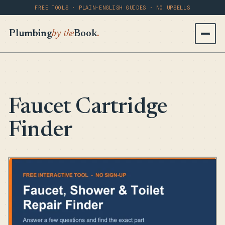
FREE TOOLS · PLAIN-ENGLISH GUIDES · NO UPSELLS
Plumbing
by the
Book
.
Faucet Cartridge
Finder