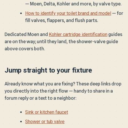
— Moen, Delta, Kohler and more, by valve type.
How to identify your toilet brand and model
— for
fill valves, flappers, and flush parts.
Dedicated Moen and
Kohler cartridge identification
guides
are on the way; until they land, the shower-valve guide
above covers both.
Jump straight to your fixture
Already know what you are fixing? These deep links drop
you directly into the right flow — handy to share in a
forum reply or a text to a neighbor:
Sink or kitchen faucet
Shower or tub valve