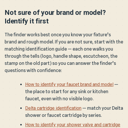
Not sure of your brand or model?
Identify it first
The finder works best once you know your fixture’s
brand and rough model. If you are not sure, start with the
matching identification guide — each one walks you
through the tells (logo, handle shape, escutcheon, the
stamp on the old part) so you can answer the finder’s
questions with confidence:
How to identify your faucet brand and model
—
the place to start for any sink or kitchen
faucet, even with no visible logo.
Delta cartridge identification
— match your Delta
shower or faucet cartridge by series.
How to identify your shower valve and cartridge