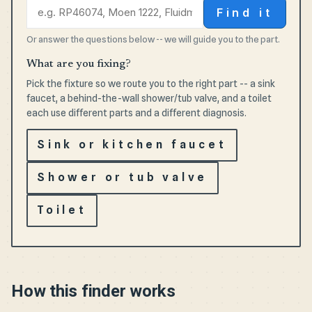
Find it
Or answer the questions below -- we will guide you to the part.
What are you fixing?
Pick the fixture so we route you to the right part -- a sink
faucet, a behind-the-wall shower/tub valve, and a toilet
each use different parts and a different diagnosis.
Sink or kitchen faucet
Shower or tub valve
Toilet
How this finder works