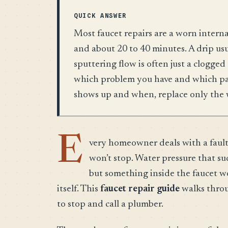
QUICK ANSWER
Most faucet repairs are a worn interna
and about 20 to 40 minutes. A drip us
sputtering flow is often just a clogged 
which problem you have and which part
shows up and when, replace only the 
E
very homeowner deals with a faulty 
won’t stop. Water pressure that s
but something inside the faucet w
itself. This
faucet repair guide
walks throu
to stop and call a plumber.