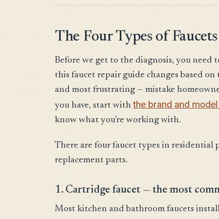
The Four Types of Faucets
Before we get to the diagnosis, you need t
this faucet repair guide changes based o
and most frustrating — mistake homeowne
the brand and model 
you have, start with
know what you’re working with.
There are four faucet types in residential 
replacement parts.
1. Cartridge faucet — the most co
Most kitchen and bathroom faucets installe