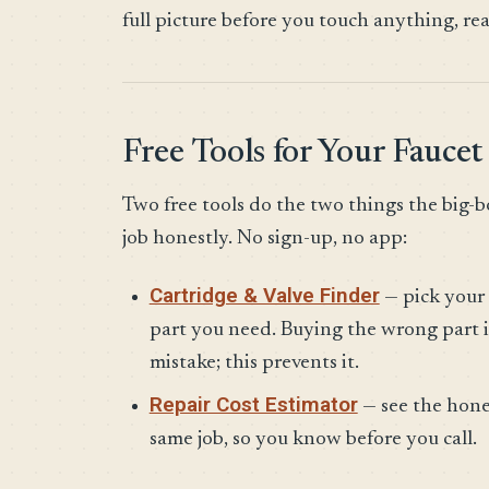
full picture before you touch anything, re
Free Tools for Your Faucet
Two free tools do the two things the big-b
job honestly. No sign-up, no app:
Cartridge & Valve Finder
— pick your 
part you need. Buying the wrong part i
mistake; this prevents it.
Repair Cost Estimator
— see the hone
same job, so you know before you call.