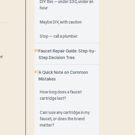
DIY this — under $30, under an
hour
Maybe DIY, with caution
Stop — call a plumber
Faucet Repair Guide: Step-by-
he
Step Decision Tree
A Quick Note on Common
Mistakes
How long does a faucet
cartridge last?
Can I use any cartridge in my
faucet, or does the brand
matter?