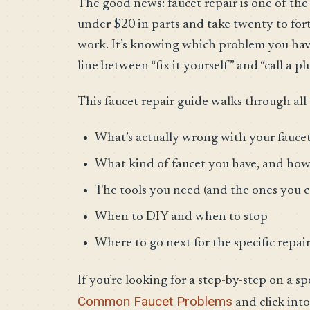
The good news: faucet repair is one of th
under $20 in parts and take twenty to for
work. It’s knowing which problem you have,
line between “fix it yourself” and “call a p
This faucet repair guide walks through all 
What’s actually wrong with your fauce
What kind of faucet you have, and how 
The tools you need (and the ones you c
When to DIY and when to stop
Where to go next for the specific repair
If you’re looking for a step-by-step on a sp
Common Faucet Problems
and click into