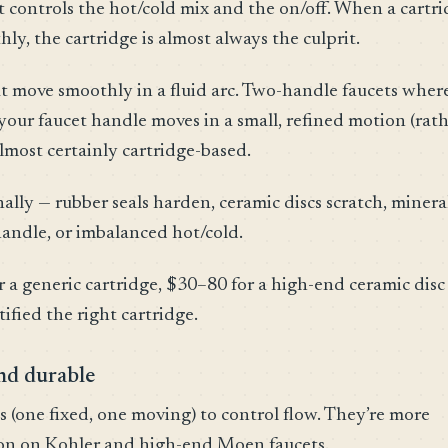
hat controls the hot/cold mix and the on/off. When a cartr
hly, the cartridge is almost always the culprit.
t move smoothly in a fluid arc. Two-handle faucets wher
your faucet handle moves in a small, refined motion (rat
almost certainly cartridge-based.
ally — rubber seals harden, ceramic discs scratch, minera
 handle, or imbalanced hot/cold.
r a generic cartridge, $30–80 for a high-end ceramic disc
tified the right cartridge.
nd durable
s (one fixed, one moving) to control flow. They’re more
mon on Kohler and high-end Moen faucets.