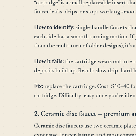
“cartridge” is a small replaceable insert t
faucet leaks, drips, or stops working smoot
How to identify:
single-handle faucets tha
each side has a smooth turning motion. If 
than the multi-turn of older designs), it’s 
How it fails:
the cartridge wears out intern
deposits build up. Result: slow drip, hard
Fix:
replace the cartridge. Cost: $10–40 fo
cartridge. Difficulty: easy once you’ve iden
2. Ceramic disc faucet — premium a
Ceramic disc faucets use two ceramic plate
expensive, longer-lasting, and most com