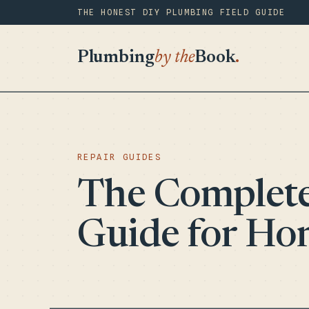
THE HONEST DIY PLUMBING FIELD GUIDE
Plumbing
by the
Book
.
REPAIR GUIDES
The Complete
Guide for H