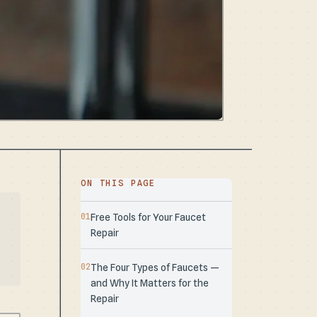
ON THIS PAGE
Free Tools for Your Faucet
Repair
The Four Types of Faucets —
and Why It Matters for the
Repair