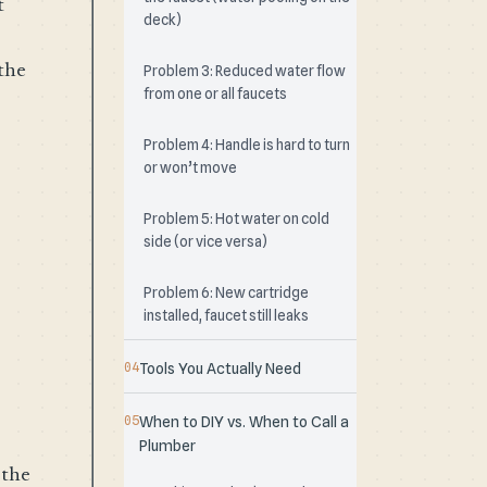
t
deck)
the
Problem 3: Reduced water flow
from one or all faucets
Problem 4: Handle is hard to turn
or won’t move
Problem 5: Hot water on cold
side (or vice versa)
Problem 6: New cartridge
installed, faucet still leaks
Tools You Actually Need
When to DIY vs. When to Call a
Plumber
 the