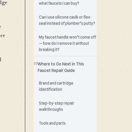
idge
what faucets I can buy?
Can I use silicone caulk or flex-
seal instead of plumber’s putty?
e
her
My faucet handle won’t come off
— how do I remove it without
breaking it?
l
Where to Go Next in This
Faucet Repair Guide
Brand and cartridge
identification
Step-by-step repair
walkthroughs
Tools and parts