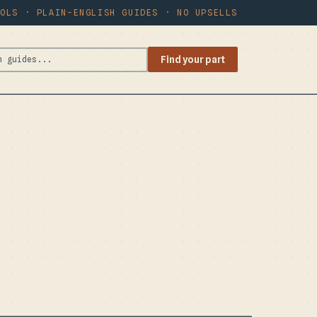
OOLS · PLAIN-ENGLISH GUIDES · NO UPSELLS
Find your part