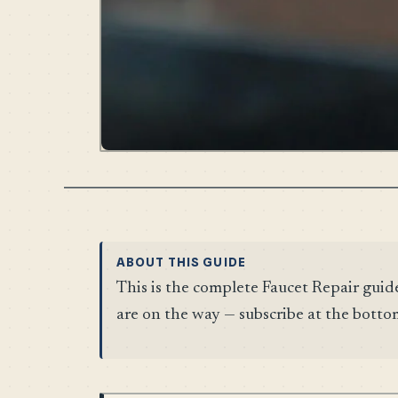
ABOUT THIS GUIDE
This is the complete Faucet Repair guid
are on the way — subscribe at the botto