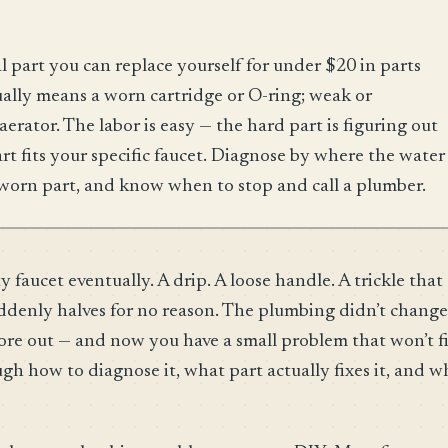
l part you can replace yourself for under $20 in parts
ually means a worn cartridge or O-ring; weak or
aerator. The labor is easy — the hard part is figuring out
 fits your specific faucet. Diagnose by where the water
worn part, and know when to stop and call a plumber.
faucet eventually. A drip. A loose handle. A trickle that
uddenly halves for no reason. The plumbing didn’t change
ore out — and now you have a small problem that won’t f
gh how to diagnose it, what part actually fixes it, and 