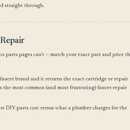
ad straight through.
 Repair
ox parts pages can’t — match your exact part and price t
faucet brand and it returns the exact cartridge or repair
s the most common (and most frustrating) faucet-repair
st DIY-parts cost versus what a plumber charges for the