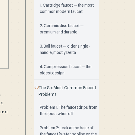
1. Cartridge faucet — the most
common modern faucet
2. Ceramic disc faucet —
premium and durable
3. Ball faucet — older single-
handle, mostly Delta
4. Compression faucet — the
oldest design
The Six Most Common Faucet
,
Problems
ix
Problem 1: The faucet drips from
when
the spout when off
Problem 2: Leak at the base of
the faucet (water pooling on the