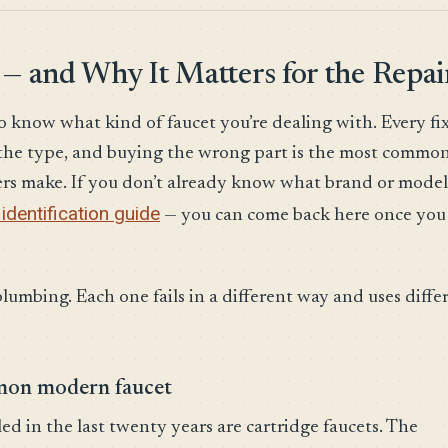
 — and Why It Matters for the Repai
o know what kind of faucet you’re dealing with. Every fix
n the type, and buying the wrong part is the most commo
rs make. If you don’t already know what brand or model
identification guide
— you can come back here once you
plumbing. Each one fails in a different way and uses diffe
mmon modern faucet
d in the last twenty years are cartridge faucets. The