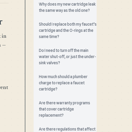
Why does my new cartridge leak
the same way as the old one?
r
Should I replace both my faucet’s
cartridge and the O-rings at the
 in
same time?
n —
Do I need to turn off the main
water shut-off, or just the under-
sink valves?
How much should a plumber
charge to replace a faucet
rent
cartridge?
Are there warranty programs
that cover cartridge
replacement?
Are there regulations that affect