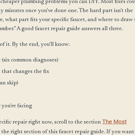
e cheaper plumbing problems you can DIY. Most fixes cos
ty minutes once you’ve done one. The hard part isn’t the
 what part fits your specific faucet, and where to draw 
lumber.” A good faucet repair guide answers all three.
of it. By the end, you’ll know:
t (six common diagnoses)
that changes the fix
an skip)
 you’re facing
The Most
ecific repair right now, scroll to the section
 the right section of this faucet repair guide. If you want