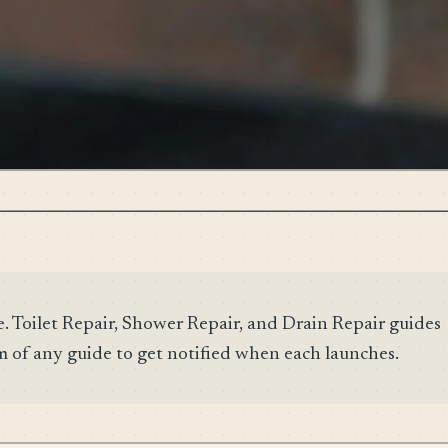
e. Toilet Repair, Shower Repair, and Drain Repair guides
m of any guide to get notified when each launches.