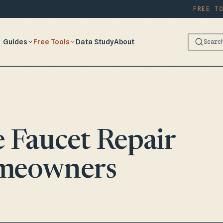
FREE T
Guides
Free Tools
Data Study
About
 Faucet Repair
omeowners