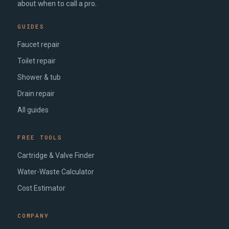
about when to call a pro.
GUIDES
Faucet repair
Toilet repair
Shower & tub
Drain repair
All guides
FREE TOOLS
Cartridge & Valve Finder
Water-Waste Calculator
Cost Estimator
COMPANY