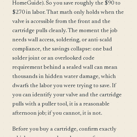
HomeGuide). So you save roughly the $90 to
$270 in labor. That math only holds when the
valve is accessible from the front and the
cartridge pulls cleanly. The moment the job
needs wall access, soldering, or anti-scald
compliance, the savings collapse: one bad
solder joint or an overlooked code
requirement behind a sealed wall can mean
thousands in hidden water damage, which
dwarfs the labor you were trying to save. If
you can identify your valve and the cartridge
pulls with a puller tool, it is a reasonable
afternoon job; if you cannot, it is not.
Before you buy a cartridge, confirm exactly