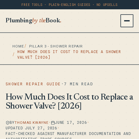
FREE TOOLS · PLAIN-ENGLISH GUIDES · NO UPSELLS
Plumbing
by the
Book
.
HOME
PILLAR 3 - SHOWER REPAIR
HOW MUCH DOES IT COST TO REPLACE A SHOWER
VALVE? [2026]
SHOWER REPAIR GUIDE
·
7 MIN READ
How Much Does It Cost to Replace a
Shower Valve? [2026]
BY
THOMAS KWAYNE
·
JUNE 17, 2026
·
UPDATED JULY 27, 2026
·
FACT-CHECKED AGAINST MANUFACTURER DOCUMENTATION AND