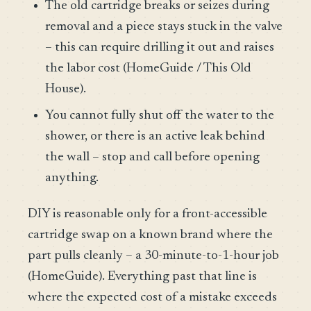
The old cartridge breaks or seizes during
removal and a piece stays stuck in the valve
– this can require drilling it out and raises
the labor cost (HomeGuide / This Old
House).
You cannot fully shut off the water to the
shower, or there is an active leak behind
the wall – stop and call before opening
anything.
DIY is reasonable only for a front-accessible
cartridge swap on a known brand where the
part pulls cleanly – a 30-minute-to-1-hour job
(HomeGuide). Everything past that line is
where the expected cost of a mistake exceeds