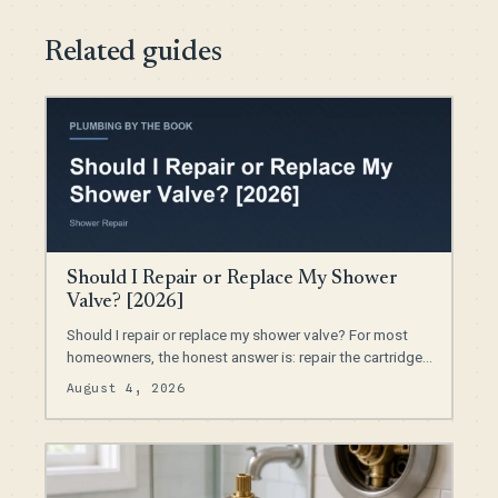
Related guides
Should I Repair or Replace My Shower
Valve? [2026]
Should I repair or replace my shower valve? For most
homeowners, the honest answer is: repair the cartridge…
August 4, 2026