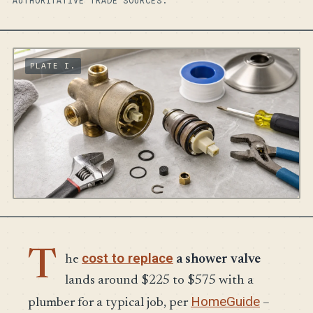
AUTHORITATIVE TRADE SOURCES.
T
cost to replace
he
a shower valve
lands around $225 to $575 with a
HomeGuide
plumber for a typical job, per
–