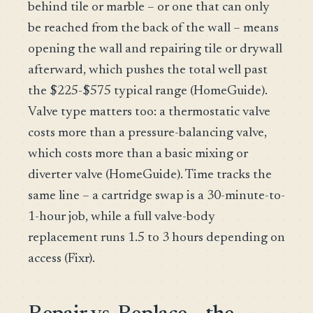
behind tile or marble – or one that can only
be reached from the back of the wall – means
opening the wall and repairing tile or drywall
afterward, which pushes the total well past
the $225-$575 typical range (HomeGuide).
Valve type matters too: a thermostatic valve
costs more than a pressure-balancing valve,
which costs more than a basic mixing or
diverter valve (HomeGuide). Time tracks the
same line – a cartridge swap is a 30-minute-to-
1-hour job, while a full valve-body
replacement runs 1.5 to 3 hours depending on
access (Fixr).