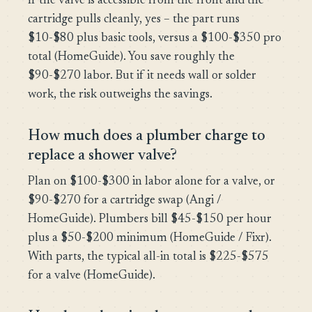
If the valve is accessible from the front and the
cartridge pulls cleanly, yes – the part runs
$10-$80 plus basic tools, versus a $100-$350 pro
total (HomeGuide). You save roughly the
$90-$270 labor. But if it needs wall or solder
work, the risk outweighs the savings.
How much does a plumber charge to
replace a shower valve?
Plan on $100-$300 in labor alone for a valve, or
$90-$270 for a cartridge swap (Angi /
HomeGuide). Plumbers bill $45-$150 per hour
plus a $50-$200 minimum (HomeGuide / Fixr).
With parts, the typical all-in total is $225-$575
for a valve (HomeGuide).