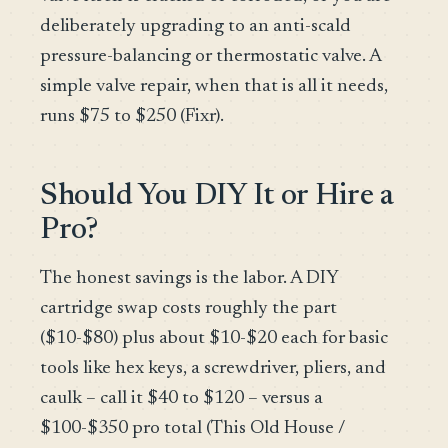
deliberately upgrading to an anti-scald
pressure-balancing or thermostatic valve. A
simple valve repair, when that is all it needs,
runs $75 to $250 (Fixr).
Should You DIY It or Hire a
Pro?
The honest savings is the labor. A DIY
cartridge swap costs roughly the part
($10-$80) plus about $10-$20 each for basic
tools like hex keys, a screwdriver, pliers, and
caulk – call it $40 to $120 – versus a
$100-$350 pro total (This Old House /