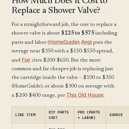
How Much Does It Cost to
Replace a Shower Valve?
For a straightforward job, the cost to replace a
shower valve is about
$225 to $575
including
HomeGuide
Angi
parts and labor (
);
puts the
average near $350 with a $150-$550 spread,
Fixr
and
cites $200-$650. But the more
common and far cheaper job is replacing just
the cartridge inside the valve – $100 to $350
(HomeGuide), or about $300 on average with
This Old House
a $200-$400 range, per
.
DIY PARTS
PRO (PARTS
LINE ITEM
SOURCE
COST
+ LABOR)