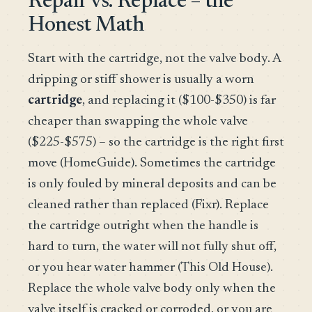
Repair vs. Replace – the
Honest Math
Start with the cartridge, not the valve body. A
dripping or stiff shower is usually a worn
cartridge
, and replacing it ($100-$350) is far
cheaper than swapping the whole valve
($225-$575) – so the cartridge is the right first
move (HomeGuide). Sometimes the cartridge
is only fouled by mineral deposits and can be
cleaned rather than replaced (Fixr). Replace
the cartridge outright when the handle is
hard to turn, the water will not fully shut off,
or you hear water hammer (This Old House).
Replace the whole valve body only when the
valve itself is cracked or corroded, or you are