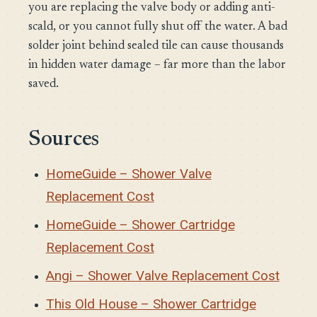
you are replacing the valve body or adding anti-
scald, or you cannot fully shut off the water. A bad
solder joint behind sealed tile can cause thousands
in hidden water damage – far more than the labor
saved.
Sources
HomeGuide – Shower Valve
Replacement Cost
HomeGuide – Shower Cartridge
Replacement Cost
Angi – Shower Valve Replacement Cost
This Old House – Shower Cartridge