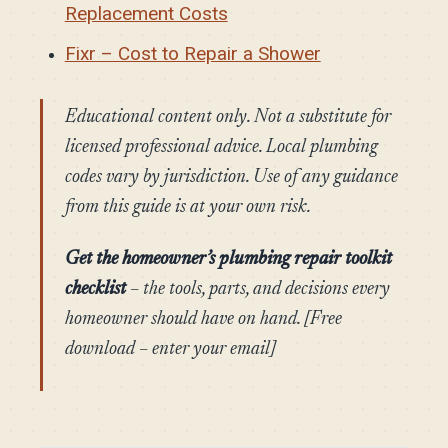
Replacement Costs
Fixr – Cost to Repair a Shower
Educational content only. Not a substitute for
licensed professional advice. Local plumbing
codes vary by jurisdiction. Use of any guidance
from this guide is at your own risk.
Get the homeowner’s plumbing repair toolkit
checklist
– the tools, parts, and decisions every
homeowner should have on hand. [Free
download – enter your email]