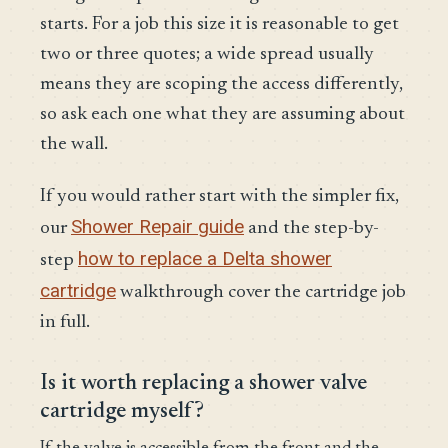
starts. For a job this size it is reasonable to get
two or three quotes; a wide spread usually
means they are scoping the access differently,
so ask each one what they are assuming about
the wall.
If you would rather start with the simpler fix,
Shower Repair guide
our
and the step-by-
how to replace a Delta shower
step
cartridge
walkthrough cover the cartridge job
in full.
Is it worth replacing a shower valve
cartridge myself?