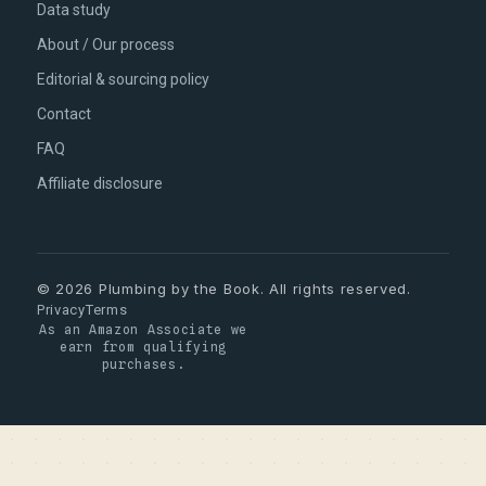
Data study
About / Our process
Editorial & sourcing policy
Contact
FAQ
Affiliate disclosure
© 2026 Plumbing by the Book. All rights reserved.
Privacy
Terms
As an Amazon Associate we
earn from qualifying
purchases.