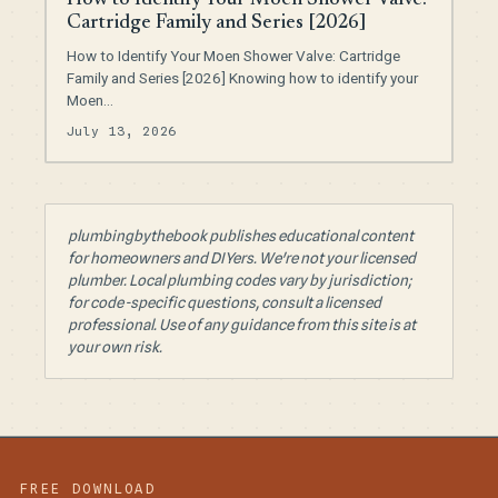
How to Identify Your Moen Shower Valve:
Cartridge Family and Series [2026]
How to Identify Your Moen Shower Valve: Cartridge
Family and Series [2026] Knowing how to identify your
Moen…
July 13, 2026
plumbingbythebook publishes educational content
for homeowners and DIYers. We're not your licensed
plumber. Local plumbing codes vary by jurisdiction;
for code-specific questions, consult a licensed
professional. Use of any guidance from this site is at
your own risk.
FREE DOWNLOAD