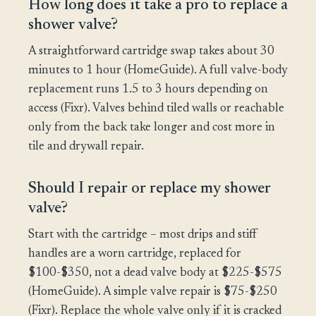
How long does it take a pro to replace a
shower valve?
A straightforward cartridge swap takes about 30
minutes to 1 hour (HomeGuide). A full valve-body
replacement runs 1.5 to 3 hours depending on
access (Fixr). Valves behind tiled walls or reachable
only from the back take longer and cost more in
tile and drywall repair.
Should I repair or replace my shower
valve?
Start with the cartridge – most drips and stiff
handles are a worn cartridge, replaced for
$100-$350, not a dead valve body at $225-$575
(HomeGuide). A simple valve repair is $75-$250
(Fixr). Replace the whole valve only if it is cracked