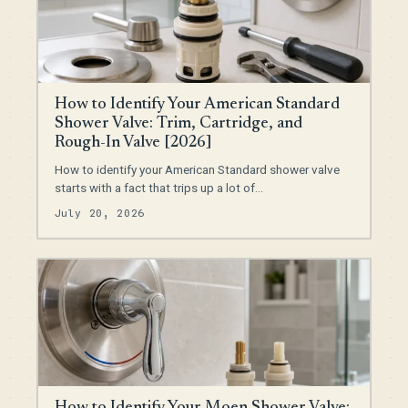
How to Identify Your American Standard
Shower Valve: Trim, Cartridge, and
Rough-In Valve [2026]
How to identify your American Standard shower valve
starts with a fact that trips up a lot of…
July 20, 2026