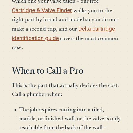
which one your valve takes – our free
Cartridge & Valve Finder
walks you to the
right part by brand and model so you do not
Delta cartridge
make a second trip, and our
identification guide
covers the most common
case.
When to Call a Pro
This is the part that actually decides the cost.
Call a plumber when:
The job requires cutting into a tiled,
marble, or finished wall, or the valve is only
reachable from the back of the wall –