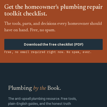
Get the homeowner's plumbing repair
toolkit checklist.
The tools, parts, and decisions every homeowner should
have on hand. Free, no spam.
Download the free checklist (PDF)
Free, no email required right now. No spam, ever.
Plumbing
by the
Book.
The anti-upsell plumbing resource. Free tools,
plain-English guides, and the honest truth