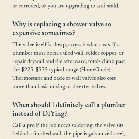
or corroded, or you are upgrading to anti-scald.
Why is replacing a shower valve so
expensive sometimes?
The valve itself is cheap; access is what costs. If a
plumber must open a tiled wall, solder copper, or
repair drywall and tile afterward, totals climb past
the $225-$575 typical range (HomeGuide).
Thermostatic and back-of-wall valves also cost
more than basic mixing or diverter valves.
When should I definitely call a plumber
instead of DIYing?
Call a pro if the job needs soldering, the valve sits
behind a finished wall, the pipe is galvanized steel,