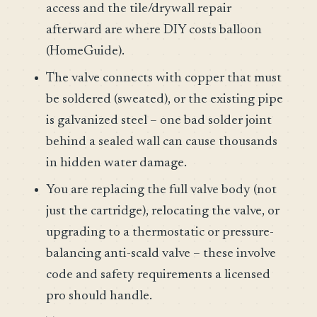
access and the tile/drywall repair
afterward are where DIY costs balloon
(HomeGuide).
The valve connects with copper that must
be soldered (sweated), or the existing pipe
is galvanized steel – one bad solder joint
behind a sealed wall can cause thousands
in hidden water damage.
You are replacing the full valve body (not
just the cartridge), relocating the valve, or
upgrading to a thermostatic or pressure-
balancing anti-scald valve – these involve
code and safety requirements a licensed
pro should handle.