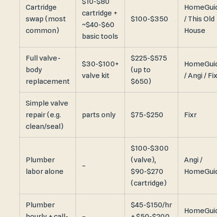
$10-$80
Cartridge
HomeGui
cartridge +
swap (most
$100-$350
/ This Old
~$40-$60
common)
House
basic tools
Full valve-
$225-$575
$30-$100+
HomeGui
body
(up to
valve kit
/ Angi / Fi
replacement
$650)
Simple valve
repair (e.g.
parts only
$75-$250
Fixr
clean/seal)
$100-$300
Plumber
(valve),
Angi /
–
labor alone
$90-$270
HomeGui
(cartridge)
Plumber
$45-$150/hr
HomeGui
hourly + call-
–
+ $50-$200