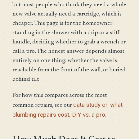
but most people who think they need a whole
new valve actually need a cartridge, which is
cheaper. This page is for the homeowner
standing in the shower with a drip or a stiff
handle, deciding whether to grab a wrench or
call a pro. The honest answer depends almost
entirely on one thing: whether the valve is
reachable from the front of the wall, or buried
behind tile.
For how this compares across the most
data study on what
common repairs, see our
plumbing repairs cost, DIY vs. a pro
.