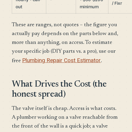
/ Fixr
out
minimum
These are ranges, not quotes – the figure you
actually pay depends on the parts below and,
more than anything, on access. To estimate
your specific job (DIY parts vs. a pro), use our
Plumbing Repair Cost Estimator
free
.
What Drives the Cost (the
honest spread)
The valve itself is cheap. Access is what costs.
A plumber working on a valve reachable from
the front of the wall is a quick job; a valve