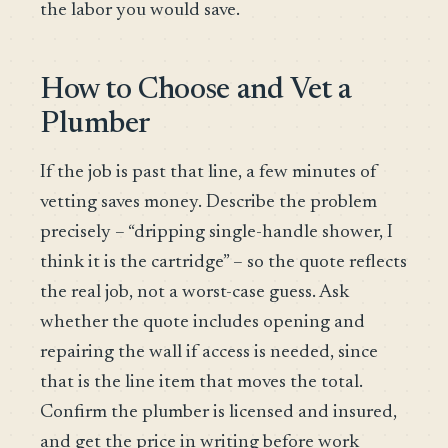
the labor you would save.
How to Choose and Vet a
Plumber
If the job is past that line, a few minutes of
vetting saves money. Describe the problem
precisely – “dripping single-handle shower, I
think it is the cartridge” – so the quote reflects
the real job, not a worst-case guess. Ask
whether the quote includes opening and
repairing the wall if access is needed, since
that is the line item that moves the total.
Confirm the plumber is licensed and insured,
and get the price in writing before work