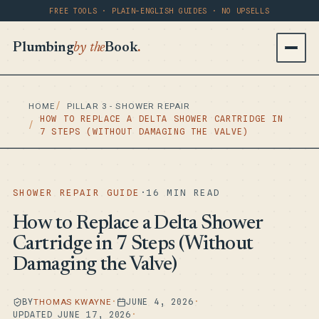
FREE TOOLS · PLAIN-ENGLISH GUIDES · NO UPSELLS
Plumbing
by the
Book
.
HOME
PILLAR 3 - SHOWER REPAIR
HOW TO REPLACE A DELTA SHOWER CARTRIDGE IN
7 STEPS (WITHOUT DAMAGING THE VALVE)
SHOWER REPAIR GUIDE
·
16 MIN READ
How to Replace a Delta Shower
Cartridge in 7 Steps (Without
Damaging the Valve)
BY
THOMAS KWAYNE
·
JUNE 4, 2026
·
UPDATED JUNE 17, 2026
·