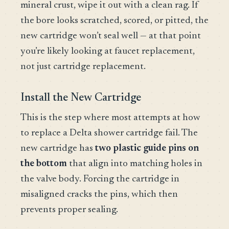
mineral crust, wipe it out with a clean rag. If
the bore looks scratched, scored, or pitted, the
new cartridge won’t seal well — at that point
you’re likely looking at faucet replacement,
not just cartridge replacement.
Install the New Cartridge
This is the step where most attempts at how
to replace a Delta shower cartridge fail. The
new cartridge has
two plastic guide pins on
the bottom
that align into matching holes in
the valve body. Forcing the cartridge in
misaligned cracks the pins, which then
prevents proper sealing.