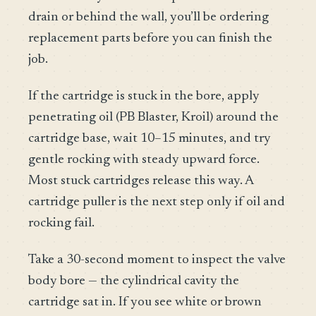
drain or behind the wall, you’ll be ordering
replacement parts before you can finish the
job.
If the cartridge is stuck in the bore, apply
penetrating oil (PB Blaster, Kroil) around the
cartridge base, wait 10–15 minutes, and try
gentle rocking with steady upward force.
Most stuck cartridges release this way. A
cartridge puller is the next step only if oil and
rocking fail.
Take a 30-second moment to inspect the valve
body bore — the cylindrical cavity the
cartridge sat in. If you see white or brown