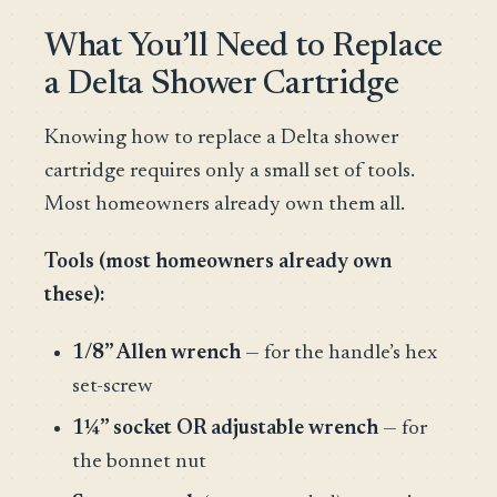
What You’ll Need to Replace
a Delta Shower Cartridge
Knowing how to replace a Delta shower
cartridge requires only a small set of tools.
Most homeowners already own them all.
Tools (most homeowners already own
these):
1/8” Allen wrench
— for the handle’s hex
set-screw
1¼” socket OR adjustable wrench
— for
the bonnet nut