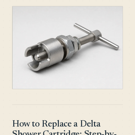
How to Replace a Delta
Shower Cartridge: Step-by-