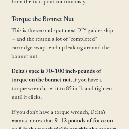
from the tub spout continuously.
Torque the Bonnet Nut
This is the second spot most DIY guides skip
— and the reason a lot of “completed”
cartridge swaps end up leaking around the
bonnet nut.
Delta’s spec is 70–100 inch-pounds of
torque on the bonnet nut.
If you have a
torque wrench, set it to 85 in-lb and tighten
until it clicks.
If you don’t have a torque wrench, Delta’s
manual notes that
9–12 pounds of force on