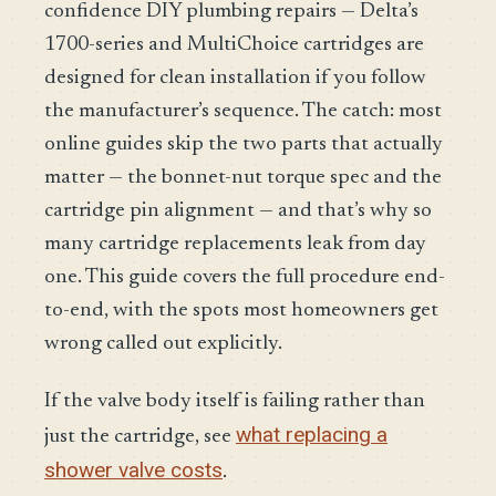
confidence DIY plumbing repairs — Delta’s
1700-series and MultiChoice cartridges are
designed for clean installation if you follow
the manufacturer’s sequence. The catch: most
online guides skip the two parts that actually
matter — the bonnet-nut torque spec and the
cartridge pin alignment — and that’s why so
many cartridge replacements leak from day
one. This guide covers the full procedure end-
to-end, with the spots most homeowners get
wrong called out explicitly.
If the valve body itself is failing rather than
what replacing a
just the cartridge, see
shower valve costs
.