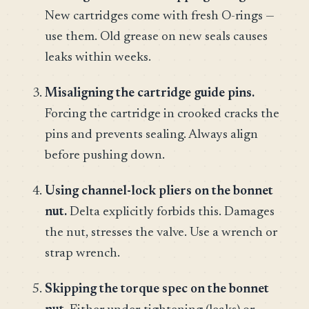
New cartridges come with fresh O-rings —
use them. Old grease on new seals causes
leaks within weeks.
Misaligning the cartridge guide pins.
Forcing the cartridge in crooked cracks the
pins and prevents sealing. Always align
before pushing down.
Using channel-lock pliers on the bonnet
nut.
Delta explicitly forbids this. Damages
the nut, stresses the valve. Use a wrench or
strap wrench.
Skipping the torque spec on the bonnet