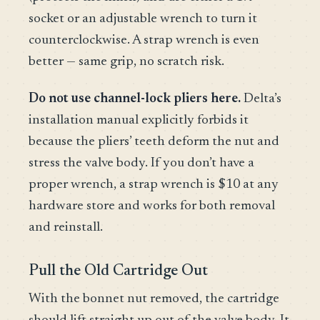
socket or an adjustable wrench to turn it
counterclockwise. A strap wrench is even
better — same grip, no scratch risk.
Do not use channel-lock pliers here.
Delta’s
installation manual explicitly forbids it
because the pliers’ teeth deform the nut and
stress the valve body. If you don’t have a
proper wrench, a strap wrench is $10 at any
hardware store and works for both removal
and reinstall.
Pull the Old Cartridge Out
With the bonnet nut removed, the cartridge