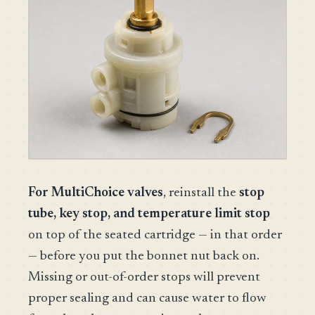
For MultiChoice valves
, reinstall the
stop
tube, key stop, and temperature limit stop
on top of the seated cartridge — in that order
— before you put the bonnet nut back on.
Missing or out-of-order stops will prevent
proper sealing and can cause water to flow