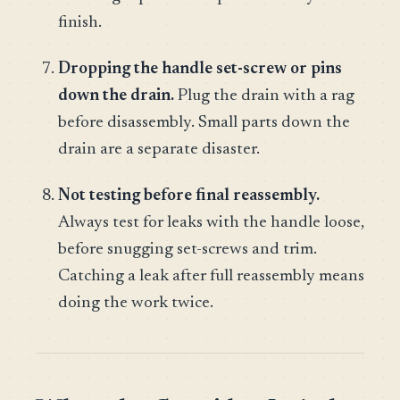
finish.
Dropping the handle set-screw or pins
down the drain.
Plug the drain with a rag
before disassembly. Small parts down the
drain are a separate disaster.
Not testing before final reassembly.
Always test for leaks with the handle loose,
before snugging set-screws and trim.
Catching a leak after full reassembly means
doing the work twice.