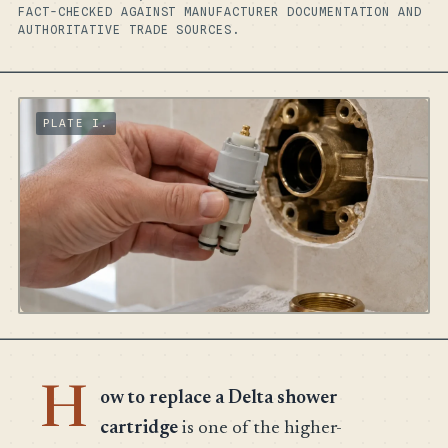
FACT-CHECKED AGAINST MANUFACTURER DOCUMENTATION AND
AUTHORITATIVE TRADE SOURCES.
H
ow to replace a Delta shower
cartridge
is one of the higher-