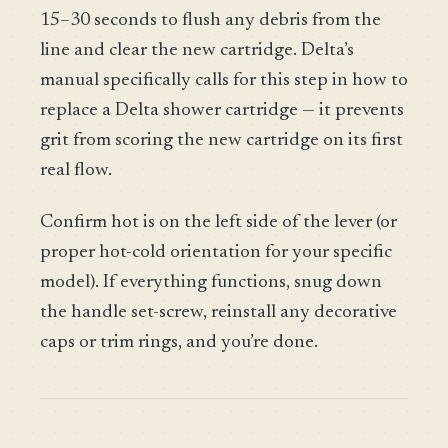
15–30 seconds to flush any debris from the
line and clear the new cartridge. Delta’s
manual specifically calls for this step in how to
replace a Delta shower cartridge — it prevents
grit from scoring the new cartridge on its first
real flow.
Confirm hot is on the left side of the lever (or
proper hot-cold orientation for your specific
model). If everything functions, snug down
the handle set-screw, reinstall any decorative
caps or trim rings, and you’re done.