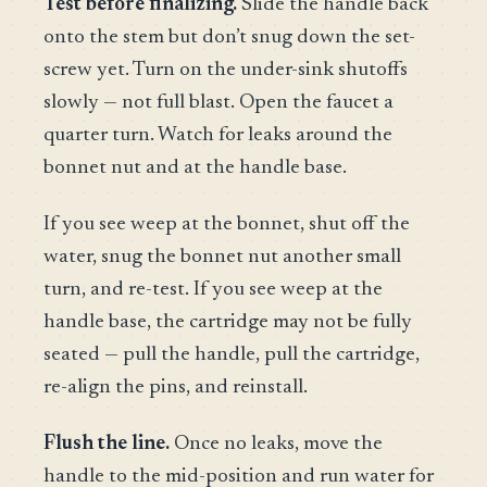
Test before finalizing.
Slide the handle back
onto the stem but don’t snug down the set-
screw yet. Turn on the under-sink shutoffs
slowly — not full blast. Open the faucet a
quarter turn. Watch for leaks around the
bonnet nut and at the handle base.
If you see weep at the bonnet, shut off the
water, snug the bonnet nut another small
turn, and re-test. If you see weep at the
handle base, the cartridge may not be fully
seated — pull the handle, pull the cartridge,
re-align the pins, and reinstall.
Flush the line.
Once no leaks, move the
handle to the mid-position and run water for