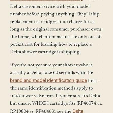
Delta customer service with your model
number before paying anything. They’ll ship
replacement cartridges at no charge for as
long as the original consumer purchaser owns
the home, which often means the only out-of-
pocket cost for learning how to replace a
Delta shower cartridge is shipping.
If you’re not yet sure your shower valve is
actually a Delta, take 60 seconds with the
brand and model identification guide
first —
the same identification methods apply to
tub/shower valve trim. If you’re sure it’s Delta
but unsure WHICH cartridge fits (RP46074 vs.
Delta
RP19804 vs. RP46463), see the