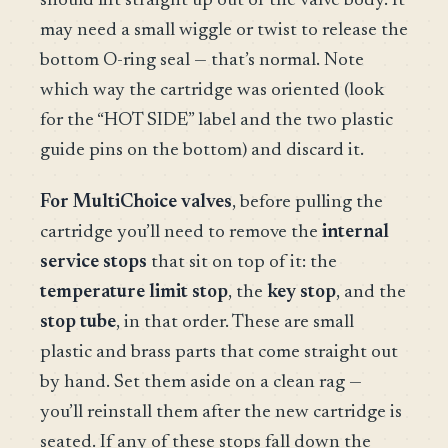
should lift straight up out of the valve body. It
may need a small wiggle or twist to release the
bottom O-ring seal — that’s normal. Note
which way the cartridge was oriented (look
for the “HOT SIDE” label and the two plastic
guide pins on the bottom) and discard it.
For MultiChoice valves
, before pulling the
cartridge you’ll need to remove the
internal
service stops
that sit on top of it: the
temperature limit stop
, the
key stop
, and the
stop tube
, in that order. These are small
plastic and brass parts that come straight out
by hand. Set them aside on a clean rag —
you’ll reinstall them after the new cartridge is
seated. If any of these stops fall down the