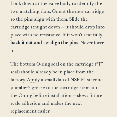
Look down at the valve body to identify the
two matching slots. Orient the new cartridge
so the pins align with them. Slide the
cartridge straight down — it should drop into
place with no resistance. If it won’t seat fully,
back it out and re-align the pins
. Never force
it.
The bottom O-ring seal on the cartridge (“T”
seal) should already be in place from the
factory. Apply a small dab of NSF-61 silicone
plumber’s grease to the cartridge stem and
the O-ring before installation — slows future
scale adhesion and makes the next
replacement easier.