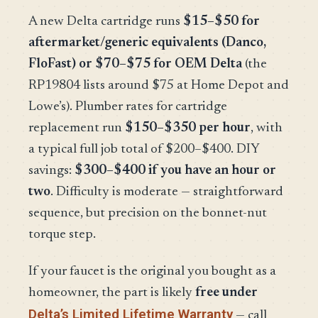
A new Delta cartridge runs
$15–$50 for
aftermarket/generic equivalents (Danco,
FloFast) or $70–$75 for OEM Delta
(the
RP19804 lists around $75 at Home Depot and
Lowe’s). Plumber rates for cartridge
replacement run
$150–$350 per hour
, with
a typical full job total of $200–$400. DIY
savings:
$300–$400 if you have an hour or
two
. Difficulty is moderate — straightforward
sequence, but precision on the bonnet-nut
torque step.
If your faucet is the original you bought as a
homeowner, the part is likely
free under
Delta’s Limited Lifetime Warranty
— call