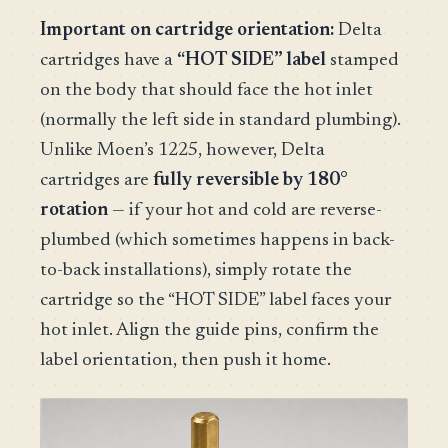
Important on cartridge orientation:
Delta
cartridges have a
“HOT SIDE” label
stamped
on the body that should face the hot inlet
(normally the left side in standard plumbing).
Unlike Moen’s 1225, however, Delta
cartridges are
fully reversible by 180°
rotation
— if your hot and cold are reverse-
plumbed (which sometimes happens in back-
to-back installations), simply rotate the
cartridge so the “HOT SIDE” label faces your
hot inlet. Align the guide pins, confirm the
label orientation, then push it home.