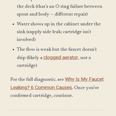
the deck (that’s an O-ring failure between
spout and body — different repair)
Water shows up in the cabinet under the
sink (supply-side leak; cartridge isn’t
involved)
The flow is weak but the faucet doesn’t
clogged aerator
drip (likely a
, not a
cartridge)
Why Is My Faucet
For the full diagnostic, see
Leaking? 6 Common Causes
. Once you’ve
confirmed cartridge, continue.