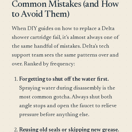
Common Mistakes (and How
to Avoid Them)
When DIY guides on how to replace a Delta
shower cartridge fail, it’s almost always one of
the same handful of mistakes. Delta’s tech
support team sees the same patterns over and
over. Ranked by frequency:
Forgetting to shut off the water first.
Spraying water during disassembly is the
most common gotcha. Always shut both
angle stops and open the faucet to relieve
pressure before anything else.
Reusing old seals or skipping new grease.