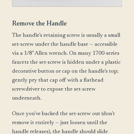
Remove the Handle
The handle’s retaining screw is usually a small
set-screw under the handle base — accessible
via a 1/8” Allen wrench. On many 1700-series
faucets the set-screw is hidden under a plastic
decorative button or cap on the handle’s top;
gently pry that cap off with a flathead
screwdriver to expose the set-screw
underneath.
Once you’ve backed the set-screw out (don’t
remove it entirely — just loosen until the
handle releases), the handle should slide