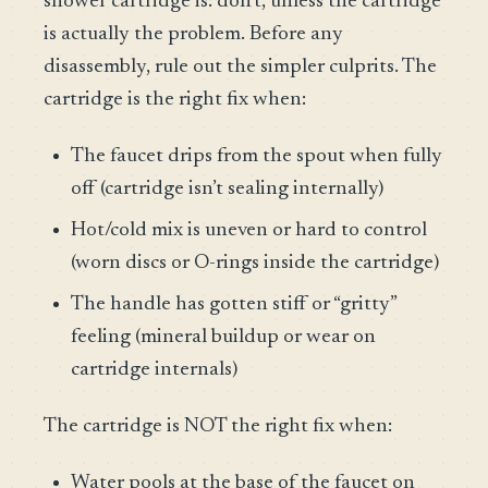
shower cartridge is: don’t, unless the cartridge
is actually the problem. Before any
disassembly, rule out the simpler culprits. The
cartridge is the right fix when:
The faucet drips from the spout when fully
off (cartridge isn’t sealing internally)
Hot/cold mix is uneven or hard to control
(worn discs or O-rings inside the cartridge)
The handle has gotten stiff or “gritty”
feeling (mineral buildup or wear on
cartridge internals)
The cartridge is NOT the right fix when:
Water pools at the base of the faucet on