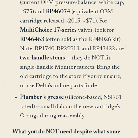
(current OEM pressure-balance, white cap,
~$75) and
RP46074
(equivalent OEM
cartridge released ~2015, ~$71). For
MultiChoice 17-series
valves, look for
RP46463
(often sold as the RP48026 kit).
Note: RP1740, RP25513, and RP47422 are
two-handle stems
— they do NOT fit
single-handle Monitor faucets. Bring the
old cartridge to the store if you’re unsure,
or use Delta’s online parts finder
Plumber’s grease
(silicone-based, NSF-61
rated) — small dab on the new cartridge’s
O-rings during reassembly
What you do NOT need despite what some