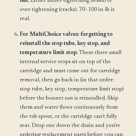
nut.
Either under-tightening (leaks) or
over-tightening (cracks). 70–100 in-lb is
real.
For MultiChoice valves: forgetting to
reinstall the stop tube, key stop, and
temperature limit stop.
These three small
internal service stops sit on top of the
cartridge and must come out for cartridge
removal, then go back in (in that order:
stop tube, key stop, temperature limit stop)
before the bonnet nut is reinstalled. Skip
them and water flows continuously from
the tub spout, or the cartridge can’t fully
seat. Drop one down the drain and you’re
ordering replacement parts before you can