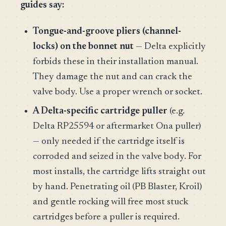
guides say:
Tongue-and-groove pliers (channel-
locks) on the bonnet nut
— Delta explicitly
forbids these in their installation manual.
They damage the nut and can crack the
valve body. Use a proper wrench or socket.
A Delta-specific cartridge puller
(e.g.
Delta RP25594 or aftermarket Ona puller)
— only needed if the cartridge itself is
corroded and seized in the valve body. For
most installs, the cartridge lifts straight out
by hand. Penetrating oil (PB Blaster, Kroil)
and gentle rocking will free most stuck
cartridges before a puller is required.