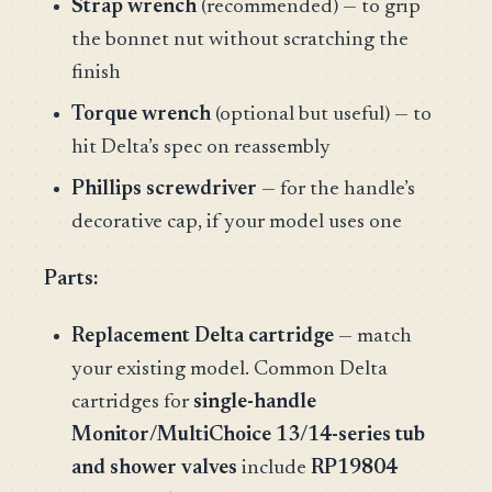
Strap wrench
(recommended) — to grip
the bonnet nut without scratching the
finish
Torque wrench
(optional but useful) — to
hit Delta’s spec on reassembly
Phillips screwdriver
— for the handle’s
decorative cap, if your model uses one
Parts:
Replacement Delta cartridge
— match
your existing model. Common Delta
cartridges for
single-handle
Monitor/MultiChoice 13/14-series tub
and shower valves
include
RP19804