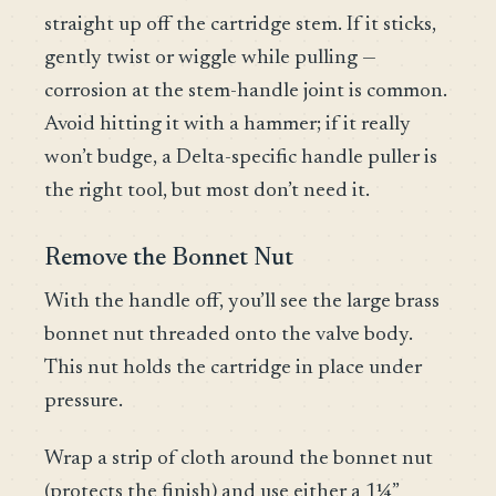
straight up off the cartridge stem. If it sticks,
gently twist or wiggle while pulling —
corrosion at the stem-handle joint is common.
Avoid hitting it with a hammer; if it really
won’t budge, a Delta-specific handle puller is
the right tool, but most don’t need it.
Remove the Bonnet Nut
With the handle off, you’ll see the large brass
bonnet nut threaded onto the valve body.
This nut holds the cartridge in place under
pressure.
Wrap a strip of cloth around the bonnet nut
(protects the finish) and use either a 1¼”