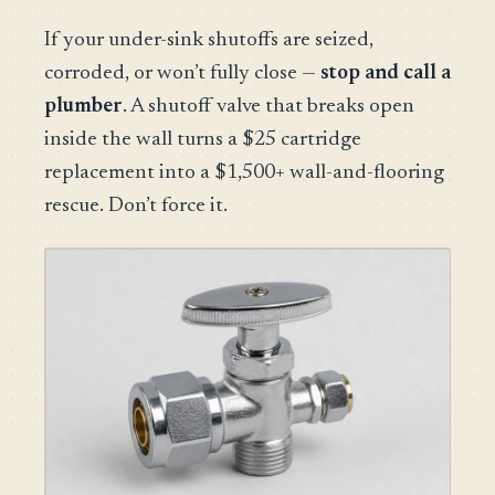
If your under-sink shutoffs are seized,
corroded, or won’t fully close —
stop and call a
plumber
. A shutoff valve that breaks open
inside the wall turns a $25 cartridge
replacement into a $1,500+ wall-and-flooring
rescue. Don’t force it.