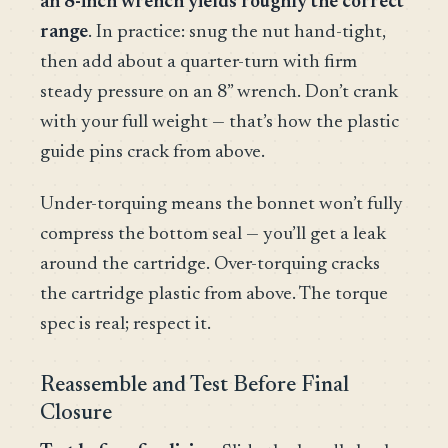
an 8-inch wrench yields roughly the correct
range
. In practice: snug the nut hand-tight,
then add about a quarter-turn with firm
steady pressure on an 8” wrench. Don’t crank
with your full weight — that’s how the plastic
guide pins crack from above.
Under-torquing means the bonnet won’t fully
compress the bottom seal — you’ll get a leak
around the cartridge. Over-torquing cracks
the cartridge plastic from above. The torque
spec is real; respect it.
Reassemble and Test Before Final
Closure