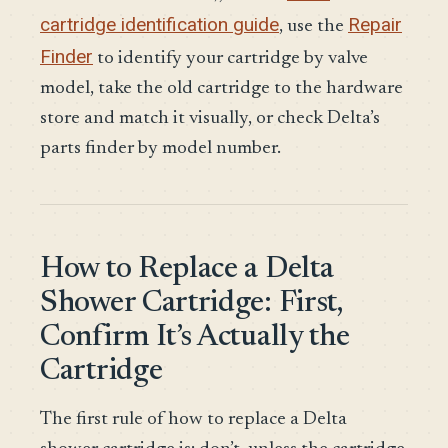
cartridge identification guide
Repair
, use the
Finder
to identify your cartridge by valve
model, take the old cartridge to the hardware
store and match it visually, or check Delta’s
parts finder by model number.
How to Replace a Delta
Shower Cartridge: First,
Confirm It’s Actually the
Cartridge
The first rule of how to replace a Delta