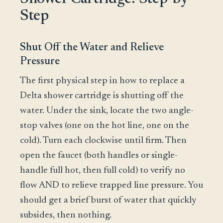
Step
Shut Off the Water and Relieve
Pressure
The first physical step in how to replace a
Delta shower cartridge is shutting off the
water. Under the sink, locate the two angle-
stop valves (one on the hot line, one on the
cold). Turn each clockwise until firm. Then
open the faucet (both handles or single-
handle full hot, then full cold) to verify no
flow AND to relieve trapped line pressure. You
should get a brief burst of water that quickly
subsides, then nothing.