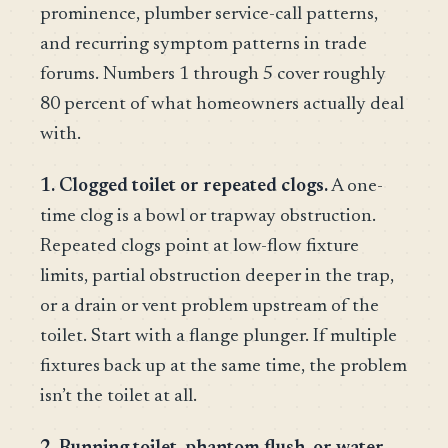
prominence, plumber service-call patterns,
and recurring symptom patterns in trade
forums. Numbers 1 through 5 cover roughly
80 percent of what homeowners actually deal
with.
1. Clogged toilet or repeated clogs.
A one-
time clog is a bowl or trapway obstruction.
Repeated clogs point at low-flow fixture
limits, partial obstruction deeper in the trap,
or a drain or vent problem upstream of the
toilet. Start with a flange plunger. If multiple
fixtures back up at the same time, the problem
isn’t the toilet at all.