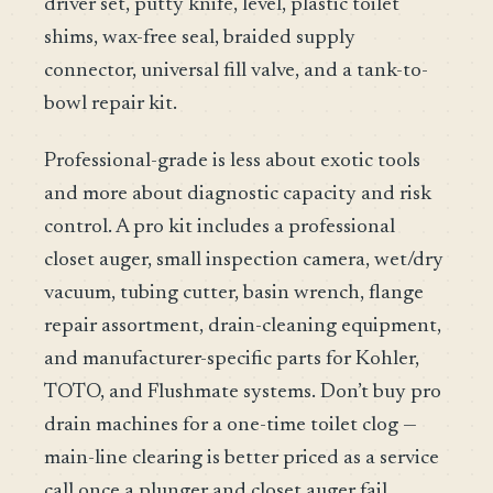
driver set, putty knife, level, plastic toilet
shims, wax-free seal, braided supply
connector, universal fill valve, and a tank-to-
bowl repair kit.
Professional-grade is less about exotic tools
and more about diagnostic capacity and risk
control. A pro kit includes a professional
closet auger, small inspection camera, wet/dry
vacuum, tubing cutter, basin wrench, flange
repair assortment, drain-cleaning equipment,
and manufacturer-specific parts for Kohler,
TOTO, and Flushmate systems. Don’t buy pro
drain machines for a one-time toilet clog —
main-line clearing is better priced as a service
call once a plunger and closet auger fail.