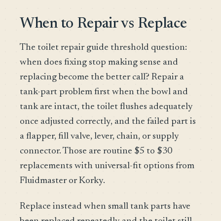
When to Repair vs Replace
The toilet repair guide threshold question:
when does fixing stop making sense and
replacing become the better call? Repair a
tank-part problem first when the bowl and
tank are intact, the toilet flushes adequately
once adjusted correctly, and the failed part is
a flapper, fill valve, lever, chain, or supply
connector. Those are routine $5 to $30
replacements with universal-fit options from
Fluidmaster or Korky.
Replace instead when small tank parts have