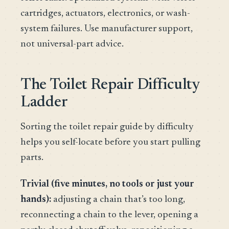
cartridges, actuators, electronics, or wash-
system failures. Use manufacturer support,
not universal-part advice.
The Toilet Repair Difficulty
Ladder
Sorting the toilet repair guide by difficulty
helps you self-locate before you start pulling
parts.
Trivial (five minutes, no tools or just your
hands):
adjusting a chain that’s too long,
reconnecting a chain to the lever, opening a