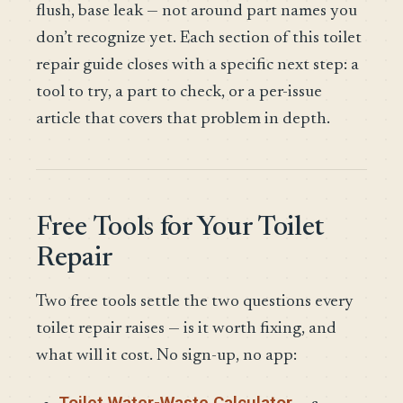
flush, base leak — not around part names you
don’t recognize yet. Each section of this toilet
repair guide closes with a specific next step: a
tool to try, a part to check, or a per-issue
article that covers that problem in depth.
Free Tools for Your Toilet
Repair
Two free tools settle the two questions every
toilet repair raises — is it worth fixing, and
what will it cost. No sign-up, no app:
Toilet Water-Waste Calculator