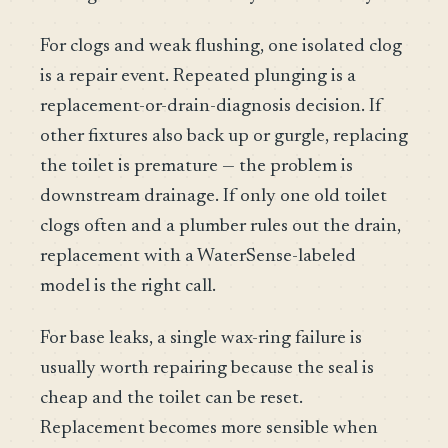
For clogs and weak flushing, one isolated clog
is a repair event. Repeated plunging is a
replacement-or-drain-diagnosis decision. If
other fixtures also back up or gurgle, replacing
the toilet is premature — the problem is
downstream drainage. If only one old toilet
clogs often and a plumber rules out the drain,
replacement with a WaterSense-labeled
model is the right call.
For base leaks, a single wax-ring failure is
usually worth repairing because the seal is
cheap and the toilet can be reset.
Replacement becomes more sensible when