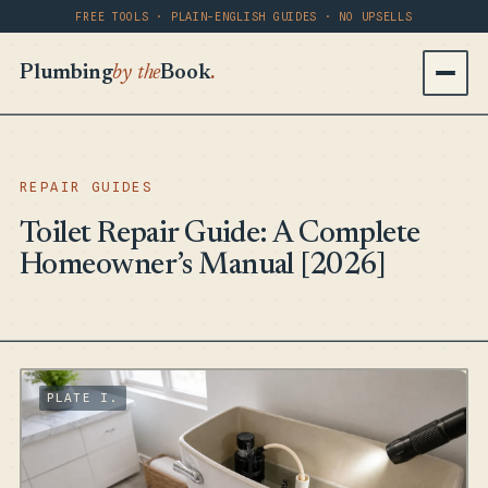
FREE TOOLS · PLAIN-ENGLISH GUIDES · NO UPSELLS
Plumbing
by the
Book
.
REPAIR GUIDES
Toilet Repair Guide: A Complete
Homeowner’s Manual [2026]