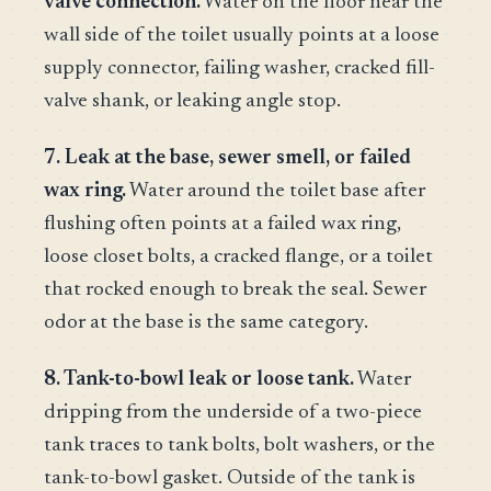
valve connection.
Water on the floor near the
wall side of the toilet usually points at a loose
supply connector, failing washer, cracked fill-
valve shank, or leaking angle stop.
7. Leak at the base, sewer smell, or failed
wax ring.
Water around the toilet base after
flushing often points at a failed wax ring,
loose closet bolts, a cracked flange, or a toilet
that rocked enough to break the seal. Sewer
odor at the base is the same category.
8. Tank-to-bowl leak or loose tank.
Water
dripping from the underside of a two-piece
tank traces to tank bolts, bolt washers, or the
tank-to-bowl gasket. Outside of the tank is