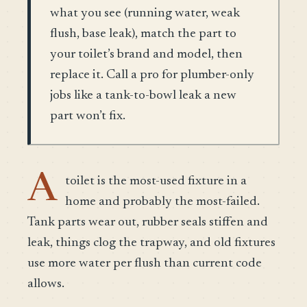
what you see (running water, weak
flush, base leak), match the part to
your toilet’s brand and model, then
replace it. Call a pro for plumber-only
jobs like a tank-to-bowl leak a new
part won’t fix.
A
toilet is the most-used fixture in a
home and probably the most-failed.
Tank parts wear out, rubber seals stiffen and
leak, things clog the trapway, and old fixtures
use more water per flush than current code
allows.