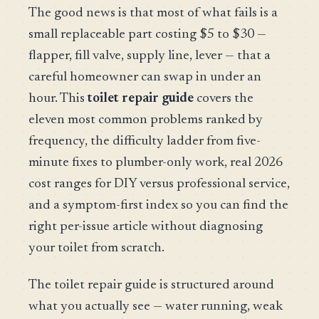
The good news is that most of what fails is a
small replaceable part costing $5 to $30 —
flapper, fill valve, supply line, lever — that a
careful homeowner can swap in under an
hour. This
toilet repair guide
covers the
eleven most common problems ranked by
frequency, the difficulty ladder from five-
minute fixes to plumber-only work, real 2026
cost ranges for DIY versus professional service,
and a symptom-first index so you can find the
right per-issue article without diagnosing
your toilet from scratch.
The toilet repair guide is structured around
what you actually see — water running, weak