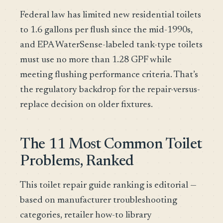
Federal law has limited new residential toilets
to 1.6 gallons per flush since the mid-1990s,
and EPA WaterSense-labeled tank-type toilets
must use no more than 1.28 GPF while
meeting flushing performance criteria. That’s
the regulatory backdrop for the repair-versus-
replace decision on older fixtures.
The 11 Most Common Toilet
Problems, Ranked
This toilet repair guide ranking is editorial —
based on manufacturer troubleshooting
categories, retailer how-to library