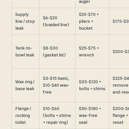
auger
Supply
$20-$70 +
$6-$20
line / stop
pliers +
$175-$
(braided line)
leak
bucket
Tank-to-
$8-$30
$25-$75 +
$200-$
bowl leak
(gasket kit)
wrench
$3-$15 basic,
$225-$
Wax ring /
$35-$120 +
$10-$40 wax-
remove
base leak
bolts + shims
free
and-res
Flange /
$10-$60
$50-$180 +
$300-$
rocking
(bolts + shims
wax-free
flange +
toilet
+ repair ring)
seal
reset