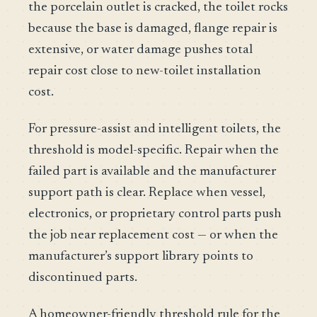
the porcelain outlet is cracked, the toilet rocks
because the base is damaged, flange repair is
extensive, or water damage pushes total
repair cost close to new-toilet installation
cost.
For pressure-assist and intelligent toilets, the
threshold is model-specific. Repair when the
failed part is available and the manufacturer
support path is clear. Replace when vessel,
electronics, or proprietary control parts push
the job near replacement cost — or when the
manufacturer’s support library points to
discontinued parts.
A homeowner-friendly threshold rule for the