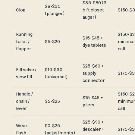
$35-$80 (3-
$8-$35
Clog
6 ft closet
$150-$
(plunger)
auger)
Running
$150-$
$15-$45 +
toilet /
$5-$20
minimu
dye tablets
flapper
call
$25-$60 +
Fill valve /
$10-$30
supply
$175-$
slow fill
(universal)
connector
Handle /
$150-$2
$15-$45 +
chain /
$6-$25
minimu
pliers
lever
call
$25-$90 +
Weak
$0-$25
descaler +
$175-$
flush
(adjustments)