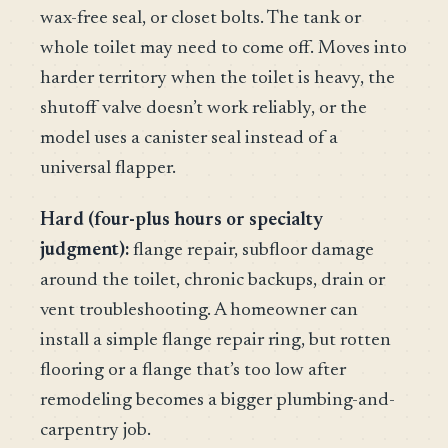
wax-free seal, or closet bolts. The tank or
whole toilet may need to come off. Moves into
harder territory when the toilet is heavy, the
shutoff valve doesn’t work reliably, or the
model uses a canister seal instead of a
universal flapper.
Hard (four-plus hours or specialty
judgment):
flange repair, subfloor damage
around the toilet, chronic backups, drain or
vent troubleshooting. A homeowner can
install a simple flange repair ring, but rotten
flooring or a flange that’s too low after
remodeling becomes a bigger plumbing-and-
carpentry job.