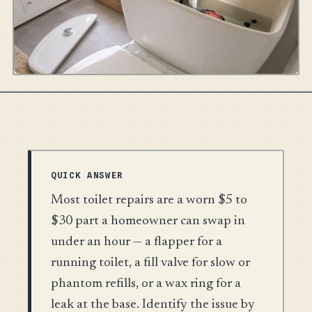
QUICK ANSWER
Most toilet repairs are a worn $5 to
$30 part a homeowner can swap in
under an hour — a flapper for a
running toilet, a fill valve for slow or
phantom refills, or a wax ring for a
leak at the base. Identify the issue by