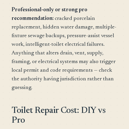
Professional-only or strong pro
recommendation:
cracked porcelain
replacement, hidden water damage, multiple-
fixture sewage backups, pressure-assist vessel
work, intelligent-toilet electrical failures.
Anything that alters drain, vent, supply,
framing, or electrical systems may also trigger
local permit and code requirements — check
the authority having jurisdiction rather than
guessing.
Toilet Repair Cost: DIY vs
Pro