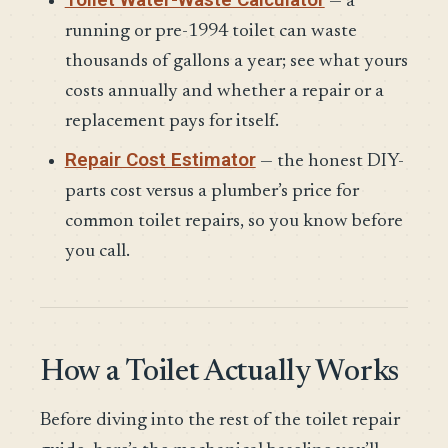
— a
running or pre-1994 toilet can waste
thousands of gallons a year; see what yours
costs annually and whether a repair or a
replacement pays for itself.
Repair Cost Estimator
— the honest DIY-
parts cost versus a plumber’s price for
common toilet repairs, so you know before
you call.
How a Toilet Actually Works
Before diving into the rest of the toilet repair