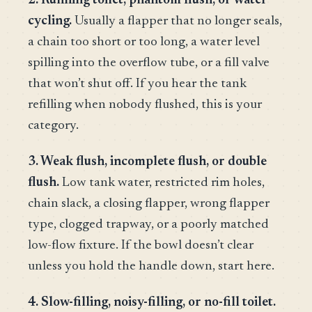
2. Running toilet, phantom flush, or water
cycling.
Usually a flapper that no longer seals,
a chain too short or too long, a water level
spilling into the overflow tube, or a fill valve
that won’t shut off. If you hear the tank
refilling when nobody flushed, this is your
category.
3. Weak flush, incomplete flush, or double
flush.
Low tank water, restricted rim holes,
chain slack, a closing flapper, wrong flapper
type, clogged trapway, or a poorly matched
low-flow fixture. If the bowl doesn’t clear
unless you hold the handle down, start here.
4. Slow-filling, noisy-filling, or no-fill toilet.