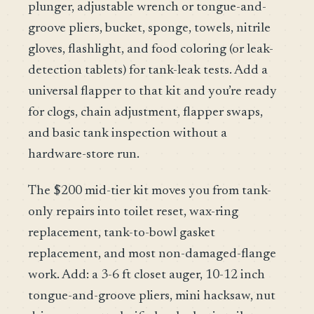
plunger, adjustable wrench or tongue-and-
groove pliers, bucket, sponge, towels, nitrile
gloves, flashlight, and food coloring (or leak-
detection tablets) for tank-leak tests. Add a
universal flapper to that kit and you’re ready
for clogs, chain adjustment, flapper swaps,
and basic tank inspection without a
hardware-store run.
The $200 mid-tier kit moves you from tank-
only repairs into toilet reset, wax-ring
replacement, tank-to-bowl gasket
replacement, and most non-damaged-flange
work. Add: a 3-6 ft closet auger, 10-12 inch
tongue-and-groove pliers, mini hacksaw, nut