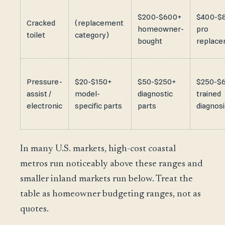
$200-$600+
$400-$
Cracked
(replacement
homeowner-
pro
toilet
category)
bought
replac
Pressure-
$20-$150+
$50-$250+
$250-$
assist /
model-
diagnostic
trained
electronic
specific parts
parts
diagnosi
In many U.S. markets, high-cost coastal
metros run noticeably above these ranges and
smaller inland markets run below. Treat the
table as homeowner budgeting ranges, not as
quotes.