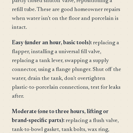
partly closed shutoff valve, repositioning a
refill tube. These are good homeowner repairs
when water isn’t on the floor and porcelain is
intact.
Easy (under an hour, basic tools):
replacing a
flapper, installing a universal fill valve,
replacing a tank lever, swapping a supply
connector, using a flange plunger. Shut off the
water, drain the tank, don’t overtighten
plastic-to-porcelain connections, test for leaks
after.
Moderate (one to three hours, lifting or
brand-specific parts):
replacing a flush valve,
tank-to-bowl gasket, tank bolts, wax ring,