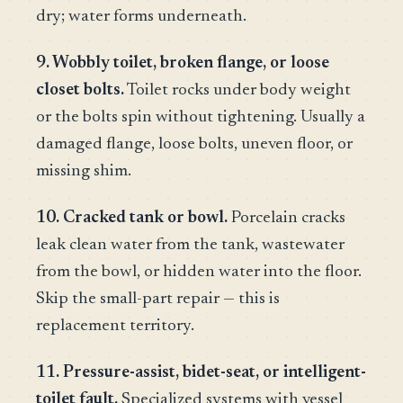
dry; water forms underneath.
9. Wobbly toilet, broken flange, or loose
closet bolts.
Toilet rocks under body weight
or the bolts spin without tightening. Usually a
damaged flange, loose bolts, uneven floor, or
missing shim.
10. Cracked tank or bowl.
Porcelain cracks
leak clean water from the tank, wastewater
from the bowl, or hidden water into the floor.
Skip the small-part repair — this is
replacement territory.
11. Pressure-assist, bidet-seat, or intelligent-
toilet fault.
Specialized systems with vessel