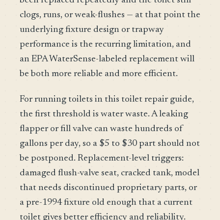
been replaced repeatedly and the toilet still
clogs, runs, or weak-flushes — at that point the
underlying fixture design or trapway
performance is the recurring limitation, and
an EPA WaterSense-labeled replacement will
be both more reliable and more efficient.
For running toilets in this toilet repair guide,
the first threshold is water waste. A leaking
flapper or fill valve can waste hundreds of
gallons per day, so a $5 to $30 part should not
be postponed. Replacement-level triggers:
damaged flush-valve seat, cracked tank, model
that needs discontinued proprietary parts, or
a pre-1994 fixture old enough that a current
toilet gives better efficiency and reliability.