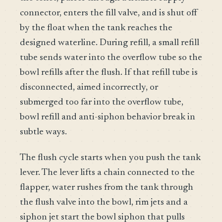
connector, enters the fill valve, and is shut off
by the float when the tank reaches the
designed waterline. During refill, a small refill
tube sends water into the overflow tube so the
bowl refills after the flush. If that refill tube is
disconnected, aimed incorrectly, or
submerged too far into the overflow tube,
bowl refill and anti-siphon behavior break in
subtle ways.
The flush cycle starts when you push the tank
lever. The lever lifts a chain connected to the
flapper, water rushes from the tank through
the flush valve into the bowl, rim jets and a
siphon jet start the bowl siphon that pulls