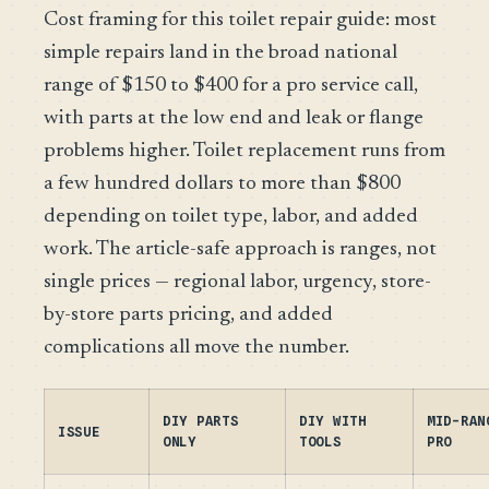
Cost framing for this toilet repair guide: most
simple repairs land in the broad national
range of $150 to $400 for a pro service call,
with parts at the low end and leak or flange
problems higher. Toilet replacement runs from
a few hundred dollars to more than $800
depending on toilet type, labor, and added
work. The article-safe approach is ranges, not
single prices — regional labor, urgency, store-
by-store parts pricing, and added
complications all move the number.
DIY PARTS
DIY WITH
MID-RAN
ISSUE
ONLY
TOOLS
PRO