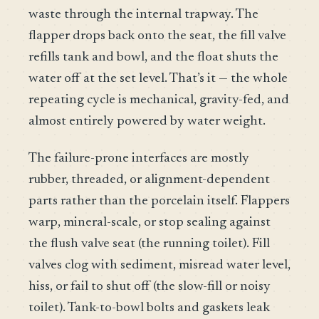
waste through the internal trapway. The
flapper drops back onto the seat, the fill valve
refills tank and bowl, and the float shuts the
water off at the set level. That’s it — the whole
repeating cycle is mechanical, gravity-fed, and
almost entirely powered by water weight.
The failure-prone interfaces are mostly
rubber, threaded, or alignment-dependent
parts rather than the porcelain itself. Flappers
warp, mineral-scale, or stop sealing against
the flush valve seat (the running toilet). Fill
valves clog with sediment, misread water level,
hiss, or fail to shut off (the slow-fill or noisy
toilet). Tank-to-bowl bolts and gaskets leak