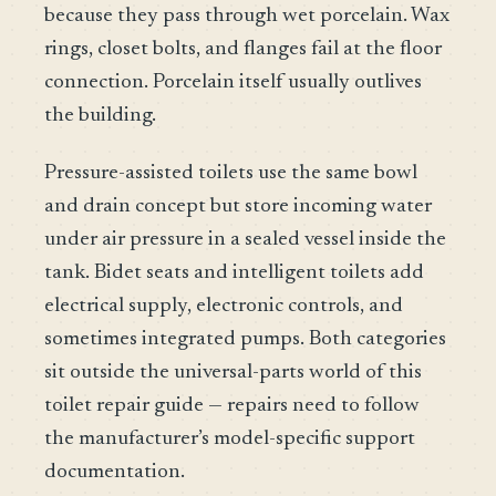
because they pass through wet porcelain. Wax
rings, closet bolts, and flanges fail at the floor
connection. Porcelain itself usually outlives
the building.
Pressure-assisted toilets use the same bowl
and drain concept but store incoming water
under air pressure in a sealed vessel inside the
tank. Bidet seats and intelligent toilets add
electrical supply, electronic controls, and
sometimes integrated pumps. Both categories
sit outside the universal-parts world of this
toilet repair guide — repairs need to follow
the manufacturer’s model-specific support
documentation.