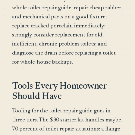
whole toilet repair guide: repair cheap rubber
and mechanical parts on a good fixture;
replace cracked porcelain immediately;
strongly consider replacement for old,
inefficient, chronic-problem toilets; and
diagnose the drain before replacing a toilet
for whole-house backups.
Tools Every Homeowner
Should Have
Tooling for the toilet repair guide goes in
three tiers. The $30 starter kit handles maybe
70 percent of toilet repair situations: a flange