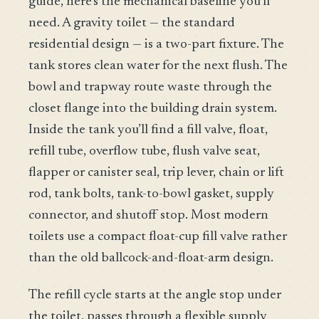
guide, here’s the mechanical baseline you’ll
need. A gravity toilet — the standard
residential design — is a two-part fixture. The
tank stores clean water for the next flush. The
bowl and trapway route waste through the
closet flange into the building drain system.
Inside the tank you’ll find a fill valve, float,
refill tube, overflow tube, flush valve seat,
flapper or canister seal, trip lever, chain or lift
rod, tank bolts, tank-to-bowl gasket, supply
connector, and shutoff stop. Most modern
toilets use a compact float-cup fill valve rather
than the old ballcock-and-float-arm design.
The refill cycle starts at the angle stop under
the toilet, passes through a flexible supply