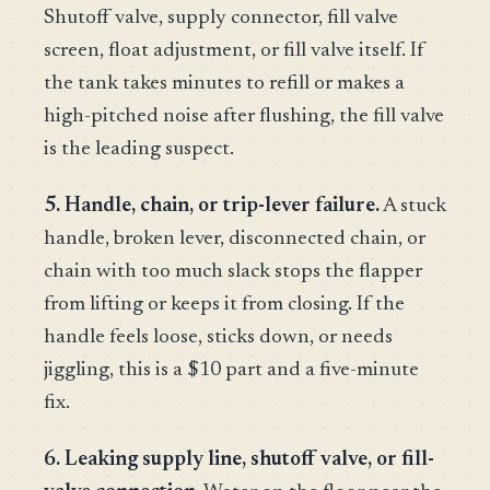
Shutoff valve, supply connector, fill valve
screen, float adjustment, or fill valve itself. If
the tank takes minutes to refill or makes a
high-pitched noise after flushing, the fill valve
is the leading suspect.
5. Handle, chain, or trip-lever failure.
A stuck
handle, broken lever, disconnected chain, or
chain with too much slack stops the flapper
from lifting or keeps it from closing. If the
handle feels loose, sticks down, or needs
jiggling, this is a $10 part and a five-minute
fix.
6. Leaking supply line, shutoff valve, or fill-