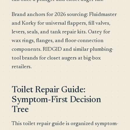
Brand anchors for 2026 sourcing: Fluidmaster
and Korky for universal flappers, fill valves,
levers, seals, and tank repair kits. Oatey for
wax rings, flanges, and floor-connection
components. RIDGID and similar plumbing-
tool brands for closet augers at big-box
retailers.
Toilet Repair Guide:
Symptom-First Decision
Tree
This toilet repair guide is organized symptom-