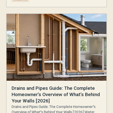
Drains and Pipes Guide: The Complete
Homeowner’s Overview of What’s Behind
Your Walls [2026]
Drains and Pipes Guide: The Complete Homeowner’s
Overview of What’s Behind Your Walls [2026] Water