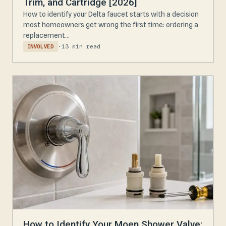
Trim, and Cartridge [2026]
How to identify your Delta faucet starts with a decision
most homeowners get wrong the first time: ordering a
replacement...
·
13 min read
INVOLVED
How to Identify Your Moen Shower Valve: