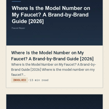
Where Is the Model Number on My
Faucet? A Brand-by-Brand Guide [2026]
Where Is the Model Number on My Faucet? A Brand-by-
Brand Guide [2026] Where is the model number on my
faucet?...
·
13 min read
INVOLVED