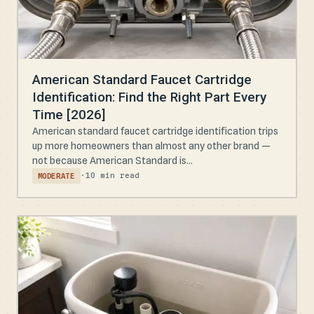
American Standard Faucet Cartridge
Identification: Find the Right Part Every
Time [2026]
American standard faucet cartridge identification trips
up more homeowners than almost any other brand —
not because American Standard is...
·
10 min read
MODERATE