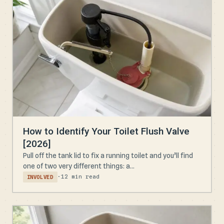
How to Identify Your Toilet Flush Valve
[2026]
Pull off the tank lid to fix a running toilet and you’ll find
one of two very different things: a...
·
12 min read
INVOLVED