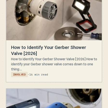
How to Identify Your Gerber Shower
Valve [2026]
How to Identify Your Gerber Shower Valve [2026] How to
identify your Gerber shower valve comes down to one
thing:...
·
14 min read
INVOLVED