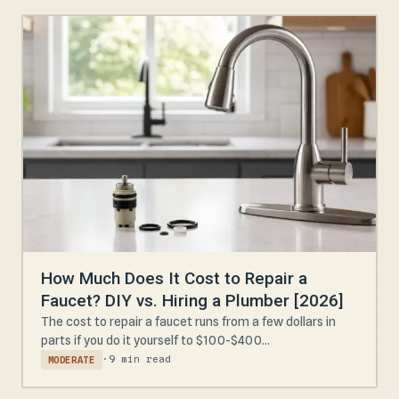
How Much Does It Cost to Repair a
Faucet? DIY vs. Hiring a Plumber [2026]
The cost to repair a faucet runs from a few dollars in
parts if you do it yourself to $100-$400...
·
9 min read
MODERATE