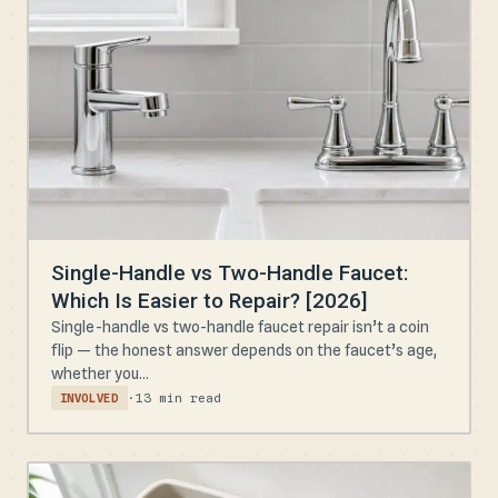
Single-Handle vs Two-Handle Faucet:
Which Is Easier to Repair? [2026]
Single-handle vs two-handle faucet repair isn’t a coin
flip — the honest answer depends on the faucet’s age,
whether you...
·
13 min read
INVOLVED