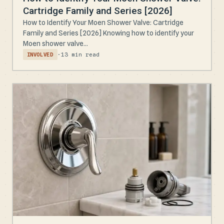
Cartridge Family and Series [2026]
How to Identify Your Moen Shower Valve: Cartridge
Family and Series [2026] Knowing how to identify your
Moen shower valve...
·
13 min read
INVOLVED