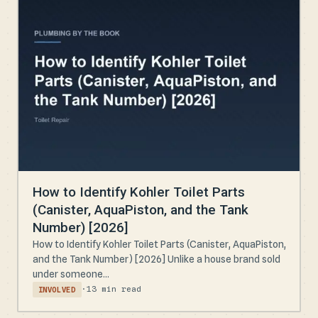
How to Identify Kohler Toilet Parts
(Canister, AquaPiston, and the Tank
Number) [2026]
How to Identify Kohler Toilet Parts (Canister, AquaPiston,
and the Tank Number) [2026] Unlike a house brand sold
under someone...
·
13 min read
INVOLVED