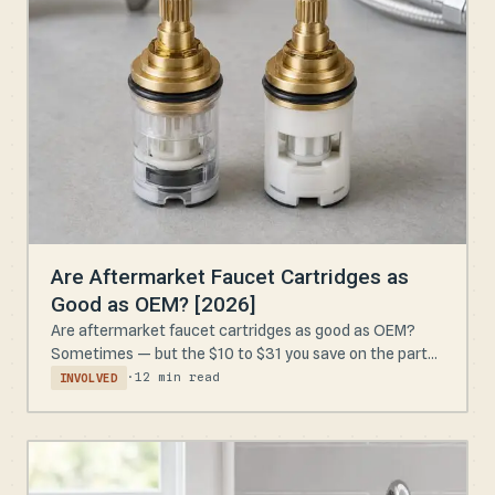
Are Aftermarket Faucet Cartridges as
Good as OEM? [2026]
Are aftermarket faucet cartridges as good as OEM?
Sometimes — but the $10 to $31 you save on the part...
·
12 min read
INVOLVED