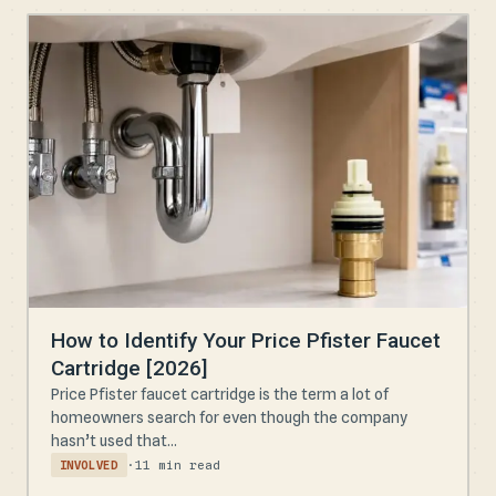
How to Identify Your Price Pfister Faucet
Cartridge [2026]
Price Pfister faucet cartridge is the term a lot of
homeowners search for even though the company
hasn’t used that...
·
11 min read
INVOLVED