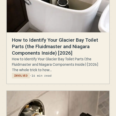
How to Identify Your Glacier Bay Toilet
Parts (the Fluidmaster and Niagara
Components Inside) [2026]
How to Identify Your Glacier Bay Toilet Parts (the
Fluidmaster and Niagara Components Inside) [2026]
The whole trick to how...
·
14 min read
INVOLVED