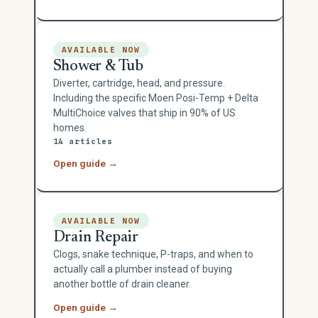
AVAILABLE NOW
Shower & Tub
Diverter, cartridge, head, and pressure.
Including the specific Moen Posi-Temp + Delta
MultiChoice valves that ship in 90% of US
homes.
14 articles
Open guide →
AVAILABLE NOW
Drain Repair
Clogs, snake technique, P-traps, and when to
actually call a plumber instead of buying
another bottle of drain cleaner.
Open guide →