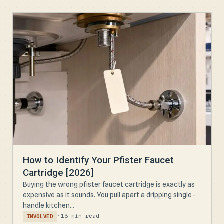
How to Identify Your Pfister Faucet
Cartridge [2026]
Buying the wrong pfister faucet cartridge is exactly as
expensive as it sounds. You pull apart a dripping single-
handle kitchen...
·
13 min read
INVOLVED