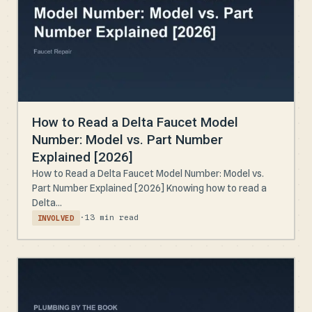
How to Read a Delta Faucet Model
Number: Model vs. Part Number
Explained [2026]
How to Read a Delta Faucet Model Number: Model vs.
Part Number Explained [2026] Knowing how to read a
Delta...
·
13 min read
INVOLVED