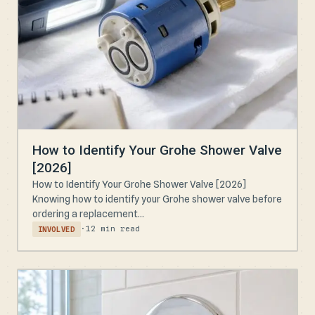
How to Identify Your Grohe Shower Valve
[2026]
How to Identify Your Grohe Shower Valve [2026]
Knowing how to identify your Grohe shower valve before
ordering a replacement...
·
12 min read
INVOLVED