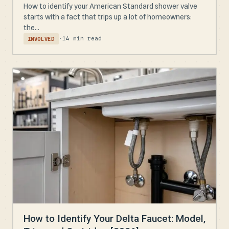
How to identify your American Standard shower valve
starts with a fact that trips up a lot of homeowners:
the...
·
14 min read
INVOLVED
How to Identify Your Delta Faucet: Model,