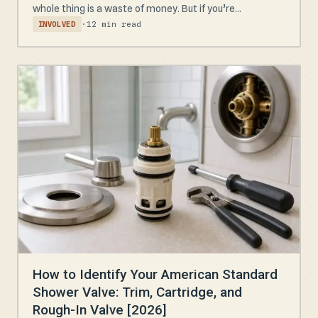
whole thing is a waste of money. But if you’re...
·
12 min read
INVOLVED
How to Identify Your American Standard
Shower Valve: Trim, Cartridge, and
Rough-In Valve [2026]