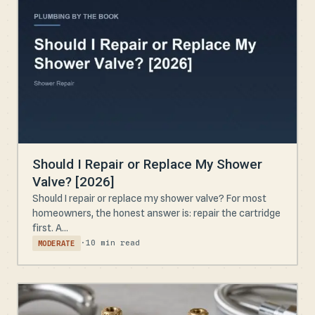
Should I Repair or Replace My Shower
Valve? [2026]
Should I repair or replace my shower valve? For most
homeowners, the honest answer is: repair the cartridge
first. A...
·
10 min read
MODERATE