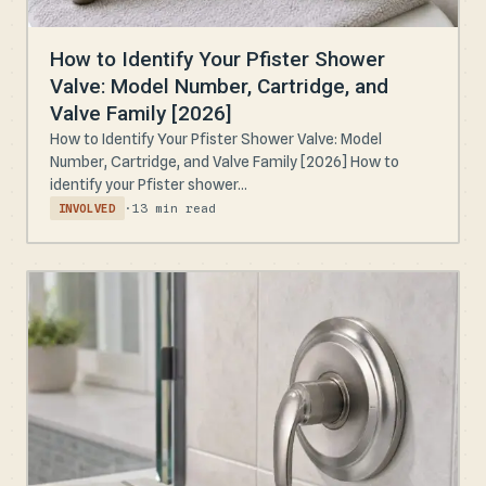
How to Identify Your Pfister Shower
Valve: Model Number, Cartridge, and
Valve Family [2026]
How to Identify Your Pfister Shower Valve: Model
Number, Cartridge, and Valve Family [2026] How to
identify your Pfister shower...
·
13 min read
INVOLVED