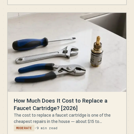
How Much Does It Cost to Replace a
Faucet Cartridge? [2026]
The cost to replace a faucet cartridge is one of the
cheapest repairs in the house — about $15 to...
·
9 min read
MODERATE