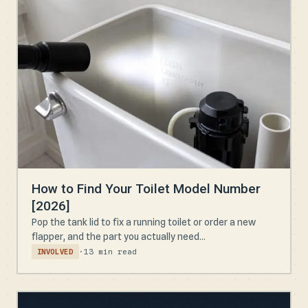
How to Find Your Toilet Model Number
[2026]
Pop the tank lid to fix a running toilet or order a new
flapper, and the part you actually need...
·
13 min read
INVOLVED