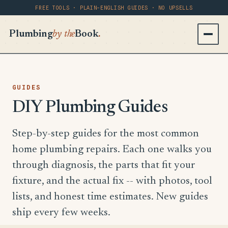
FREE TOOLS · PLAIN-ENGLISH GUIDES · NO UPSELLS
Plumbing
by the
Book
.
GUIDES
DIY Plumbing Guides
Step-by-step guides for the most common
home plumbing repairs. Each one walks you
through diagnosis, the parts that fit your
fixture, and the actual fix -- with photos, tool
lists, and honest time estimates. New guides
ship every few weeks.