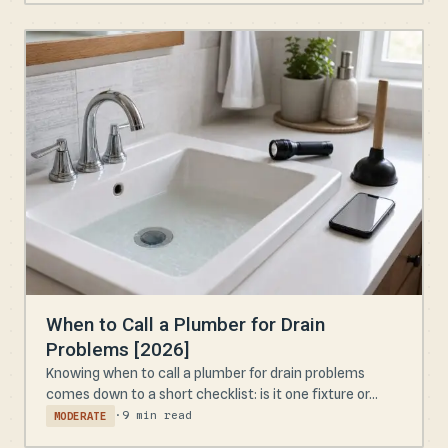
When to Call a Plumber for Drain
Problems [2026]
Knowing when to call a plumber for drain problems
comes down to a short checklist: is it one fixture or...
·
9 min read
MODERATE