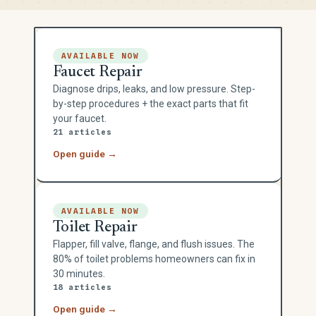
AVAILABLE NOW
Faucet Repair
Diagnose drips, leaks, and low pressure. Step-
by-step procedures + the exact parts that fit
your faucet.
21 articles
Open guide →
AVAILABLE NOW
Toilet Repair
Flapper, fill valve, flange, and flush issues. The
80% of toilet problems homeowners can fix in
30 minutes.
18 articles
Open guide →