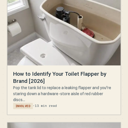
How to Identify Your Toilet Flapper by
Brand [2026]
Pop the tank lid to replace a leaking flapper and you’re
staring down a hardware-store aisle of red rubber
discs...
·
13 min read
INVOLVED