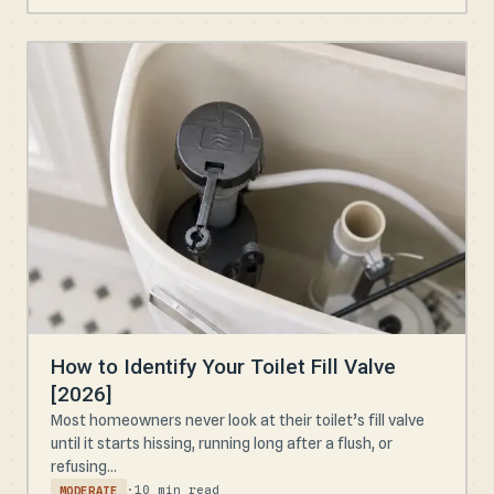
How to Identify Your Toilet Fill Valve
[2026]
Most homeowners never look at their toilet’s fill valve
until it starts hissing, running long after a flush, or
refusing...
·
10 min read
MODERATE