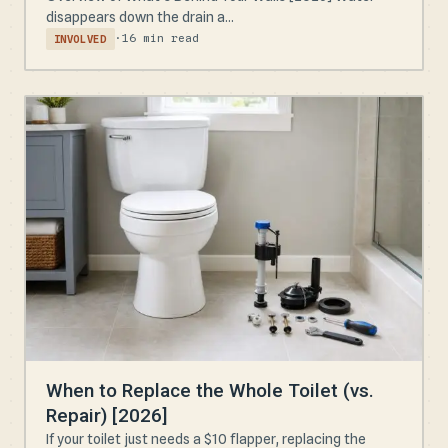
disappears down the drain a...
·
16 min read
INVOLVED
When to Replace the Whole Toilet (vs.
Repair) [2026]
If your toilet just needs a $10 flapper, replacing the