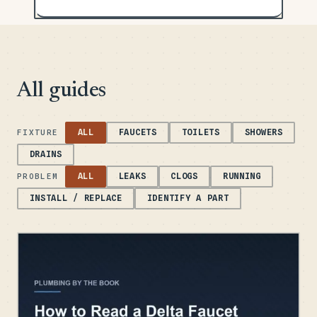
All guides
ALL
FAUCETS
TOILETS
SHOWERS
FIXTURE
DRAINS
ALL
LEAKS
CLOGS
RUNNING
PROBLEM
INSTALL / REPLACE
IDENTIFY A PART