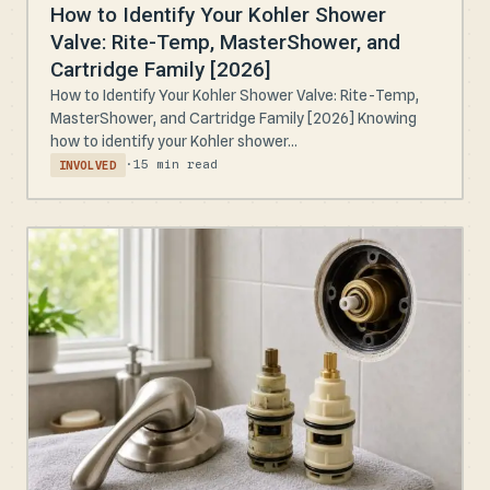
How to Identify Your Kohler Shower
Valve: Rite-Temp, MasterShower, and
Cartridge Family [2026]
How to Identify Your Kohler Shower Valve: Rite-Temp,
MasterShower, and Cartridge Family [2026] Knowing
how to identify your Kohler shower...
·
15 min read
INVOLVED