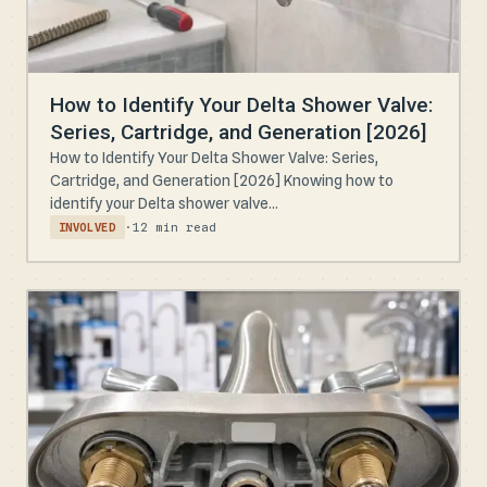
How to Identify Your Delta Shower Valve:
Series, Cartridge, and Generation [2026]
How to Identify Your Delta Shower Valve: Series,
Cartridge, and Generation [2026] Knowing how to
identify your Delta shower valve...
·
12 min read
INVOLVED